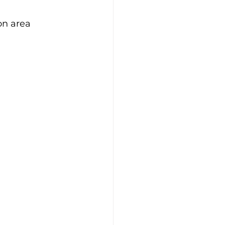
on area