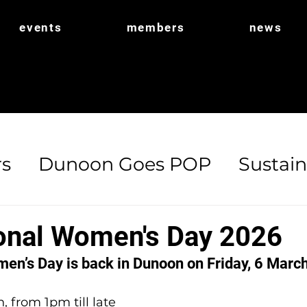
events
members
news
s
Dunoon Goes POP
Sustain
ort
POP Shop
Biodiversity
ional Women's Day 2026
men’s Day is back in Dunoon on Friday, 6 March
, from 1pm till late