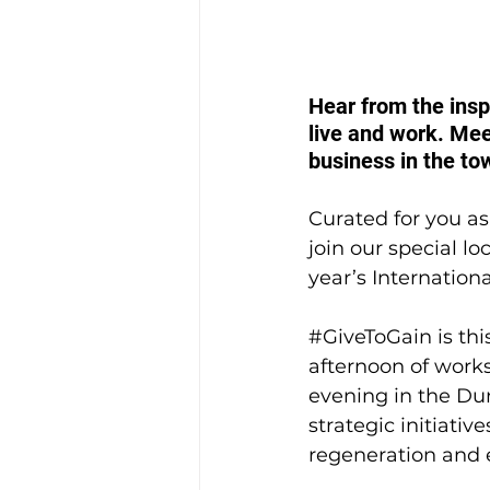
Hear from the ins
live and work. Mee
business in the to
Curated for you as 
join our special l
year’s Internatio
#GiveToGain
 is t
afternoon of works
evening in the Dun
strategic initiati
regeneration and 