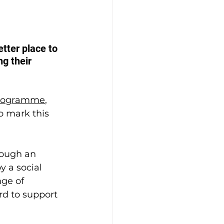
ter place to 
g their 
 programme
, 
o mark this 
rough an 
 a social 
ge of 
rd to support 