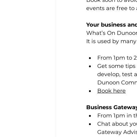
Book soon to avoid
events are free to 
Your business a
What’s On Dunoon i
It is used by man
From 1pm to 2.
Get some tips
develop, test 
Dunoon Commu
Book here
Business Gateway
From 1pm in t
Chat about you
Gateway Advis