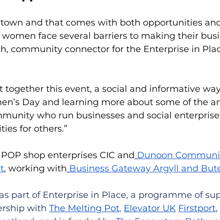
l town and that comes with both opportunities and
 women face several barriers to making their busi
h, community connector for the Enterprise in Pla
 together this event, a social and informative wa
en’s Day and learning more about some of the a
unity who run businesses and social enterprises
ies for others.”
e POP shop enterprises CIC and
Dunoon Communit
t
, working with
Business Gateway Argyll and But
as part of Enterprise in Place, a programme of sup
rship with 
The Melting Pot
, 
Elevator UK
Firstport
,