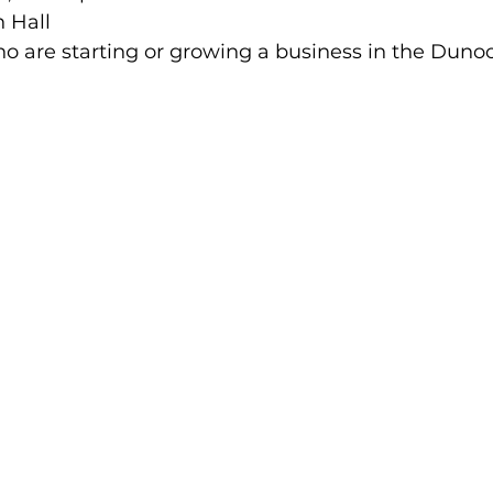
 Hall 
 are starting or growing a business in the Duno