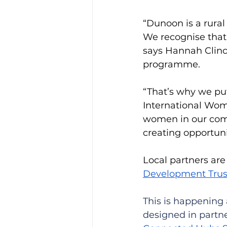
“Dunoon is a rura
We recognise that
says Hannah Clinc
programme. 
“That’s why we put
International Wom
women in our comm
creating opportunit
Local partners ar
Development Trus
This is happening 
designed in partne