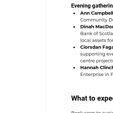
Evening gatherin
Ann Campbel
Community De
Dinah MacDo
Bank of Scotla
local assets f
Ciorsdan Fag
supporting eve
centre project
Hannah Clinc
Enterprise in
What to expe