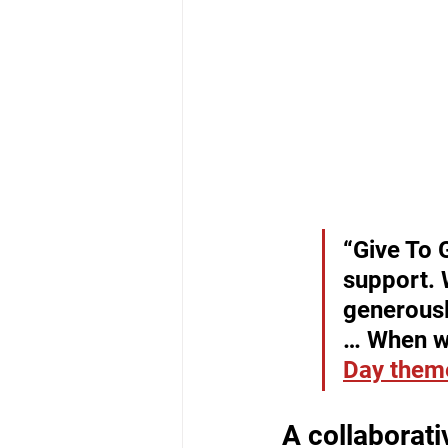
“Give To 
support. 
generousl
… When wo
Day them
A collaborat