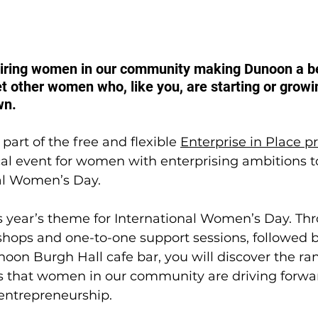
piring women in our community making Dunoon a bet
t other women who, like you, are starting or growin
wn. 
part of the free and flexible 
Enterprise in Place
ocal event for women with enterprising ambitions t
nal Women’s Day.
his year’s theme for International Women’s Day. Th
hops and one-to-one support sessions, followed by
oon Burgh Hall cafe bar, you will discover the ran
ves that women in our community are driving forwa
entrepreneurship.  