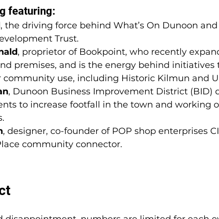
g featuring: 
l
, the driving force behind What’s On Dunoon an
velopment Trust. 
nald
, proprietor of Bookpoint, who recently expan
nd premises, and is the energy behind initiatives 
or community use, including Historic Kilmun and Ui
an
, Dunoon Business Improvement District (BID) di
nts to increase footfall in the town 
and working o
s
.
h
, designer, co-founder of POP shop enterprises C
 Place community connector.
ct