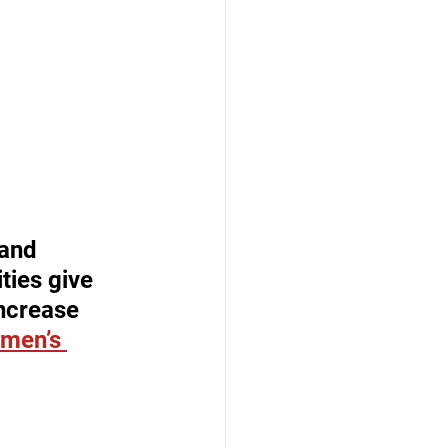
and 
ies give 
ncrease 
omen’s 