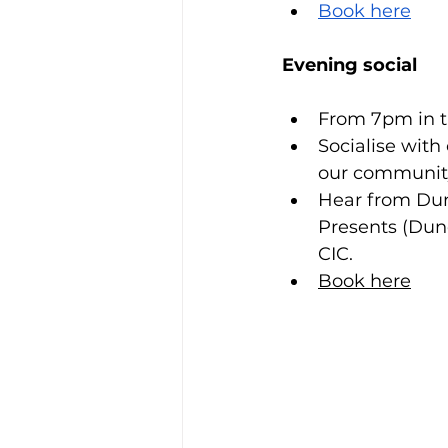
Book here
Evening social
From 7pm in t
Socialise wit
our community
Hear from Du
Presents (Dun
CIC. 
Book here