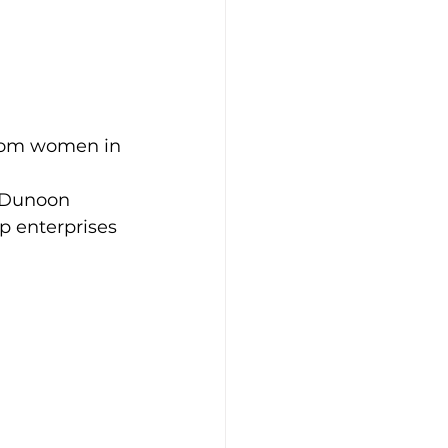
from women in 
 Dunoon 
 enterprises 