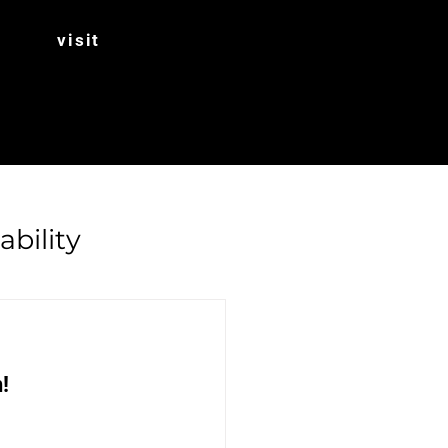
visit
ability
Rhubarb
! 