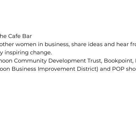
he Cafe Bar
h other women in business, share ideas and hear 
 inspiring change.
noon Community Development Trust, Bookpoint,
oon Business Improvement District) and POP shop