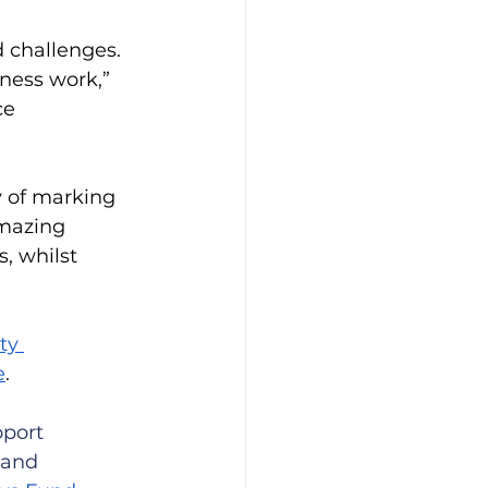
 challenges. 
ness work,” 
ce 
y of marking 
mazing 
, whilst 
y 
e
.
port 
 and 