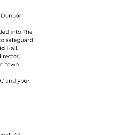
d Dunoon 
ded into The 
to safeguard 
g Hall.
rector, 
n town 
IC and your 