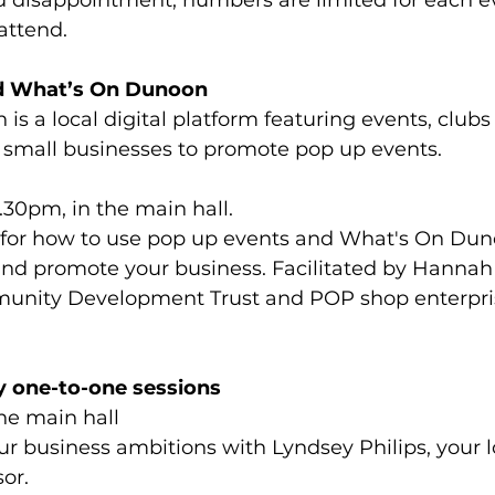
 disappointment, numbers are limited for each eve
attend. 
nd What’s On Dunoon
s a local digital platform featuring events, clubs
y small businesses to promote pop up events.
30pm, in the main hall.
 for how to use pop up events and What's On Dun
and promote your business. Facilitated by Hannah 
nity Development Trust and POP shop enterpris
 one-to-one sessions
he main hall
r business ambitions with Lyndsey Philips, your l
or. 