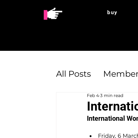
buy
All Posts
Member
Feb 4
3 min read
Enterprise Supp
Internat
International Wo
Friday, 6 March