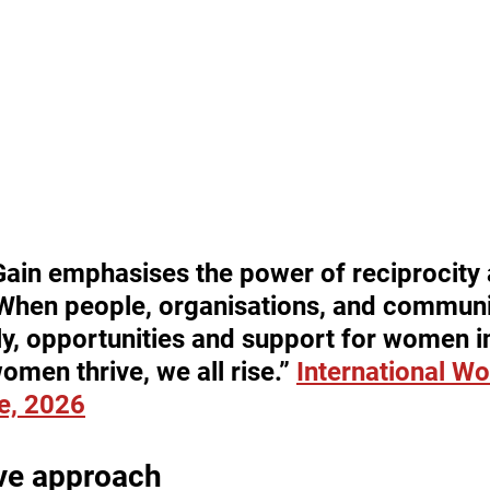
Gain emphasises the power of reciprocity 
When people, organisations, and communit
y, opportunities and support for women i
men thrive, we all rise.” 
International W
e, 2026
ive approach