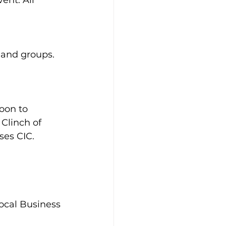
nt. All 
 and groups. 
oon to 
Clinch of 
es CIC.
ocal Business 