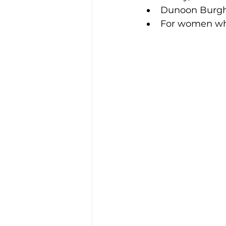
Dunoon Burgh
For women who