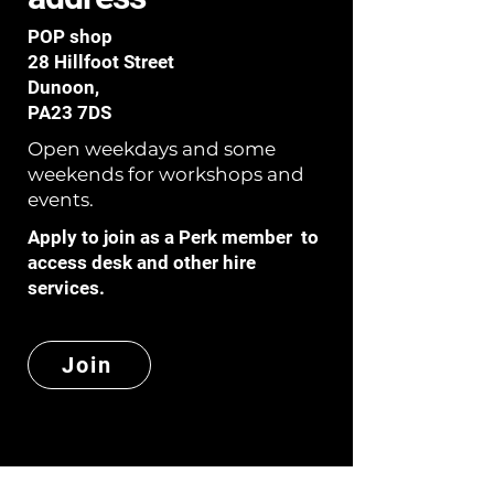
POP shop
28 Hillfoot Street
Dunoon,
PA23 7DS
Open weekdays and some
weekends for workshops and
events.
Apply to join as a Perk member to
access desk and other hire
services.
Join