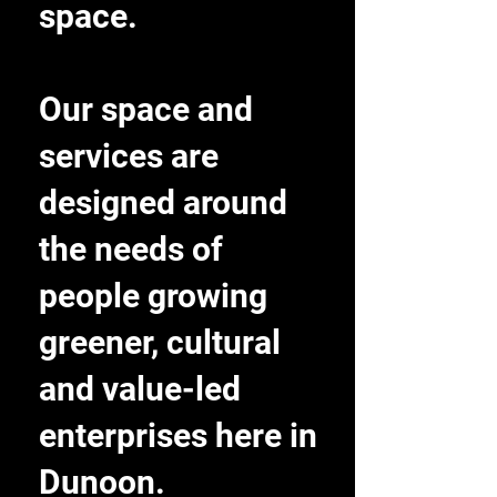
space.
Our space and
services are
designed around
the needs of
people growing
greener, cultural
and value-led
enterprises here in
Dunoon.