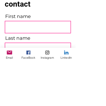
contact
First name
Last name
Email
FaceBook
Instagram
LinkedIn
Email
Message