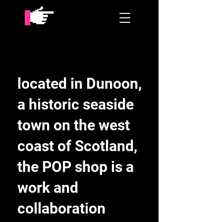
located in Dunoon,
a historic seaside
town on the west
coast of Scotland,
the POP shop is a
work and
collaboration