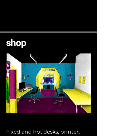
shop
Fixed and hot desks, printer,