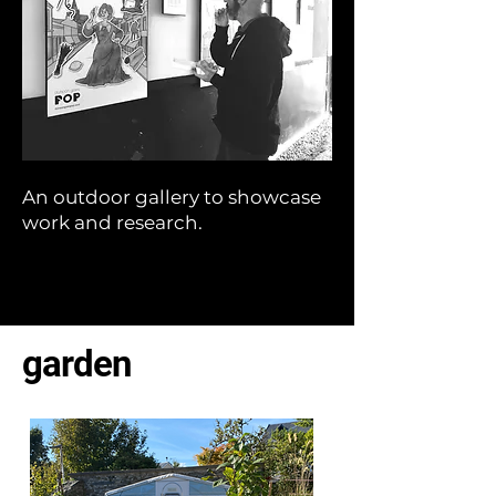
An outdoor gallery to showcase
work and research.
garden