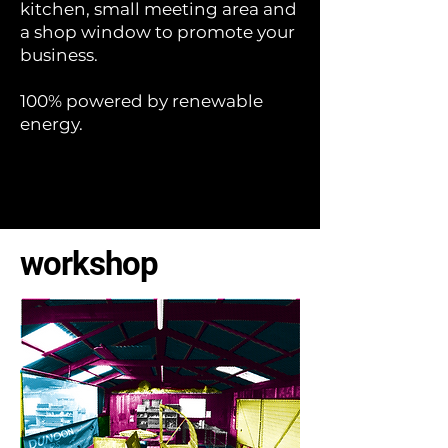
kitchen, small meeting area and
a shop window to promote your
business.
100% powered by renewable
energy.
workshop