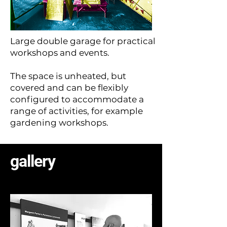
Large double garage for practical
workshops and events.
The space is unheated, but
covered and can be flexibly
configured to accommodate a
range of activities, for example
gardening workshops.
gallery