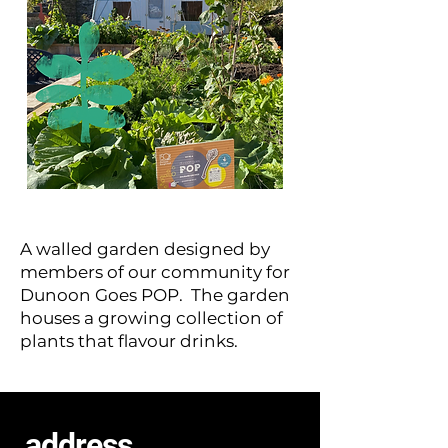
A walled garden designed by
members of our community for
Dunoon Goes POP. The garden
houses a growing collection of
plants that flavour drinks.
address