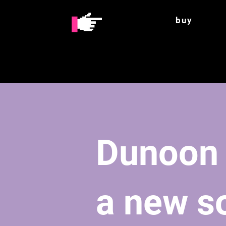
buy
Dunoon
a new so