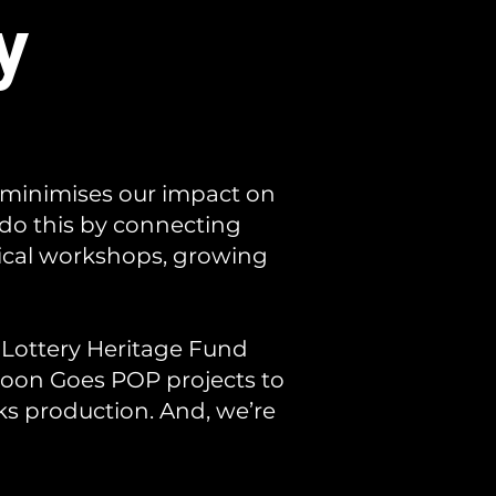
y
 minimises our impact on
 do this by connecting
tical workshops, growing
 Lottery Heritage Fund
oon Goes POP projects to
nks production. And, we’re