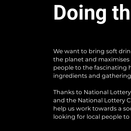
Doing th
We want to bring soft dri
the planet and maximises 
people to the fascinating
ingredients and gathering 
Thanks to National Lotter
and the National Lottery
help us work towards a soc
looking for local people to