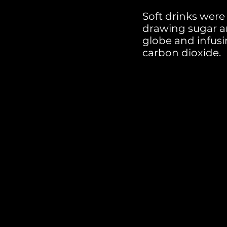
Soft drinks were
drawing sugar a
globe and infus
carbon dioxide.