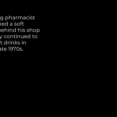
ing pharmacist
ned a soft
behind his shop
ry continued to
t drinks in
ate 1970s.