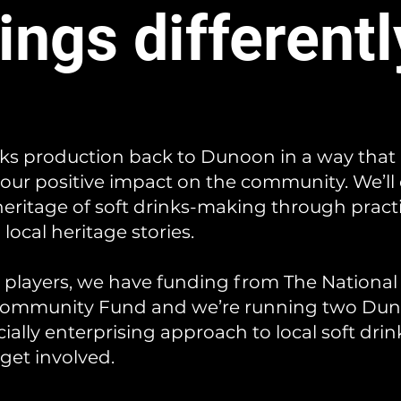
ings differentl
nks production back to Dunoon in a way that
our positive impact on the community. We’ll
 heritage of soft drinks-making through prac
local heritage stories.
y players, we have funding from The National
 Community Fund and we’re running two Dun
ially enterprising approach to local soft dri
 get involved.