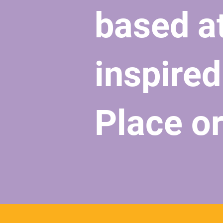
based a
inspired
Place o