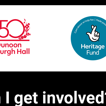
I get involved