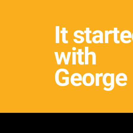
It start
with
George