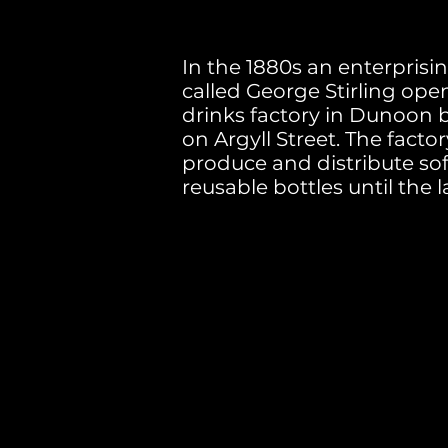
In the 1880s an enterpris
called George Stirling ope
drinks factory in Dunoon 
on Argyll Street. The facto
produce and distribute sof
reusable bottles until the l