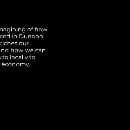
magining of how
duced in Dunoon
nriches our
 and how we can
o locally to
d economy.