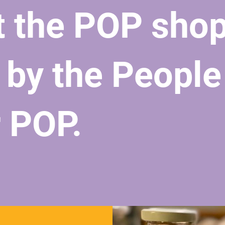
t the POP sho
 by the People
r POP.