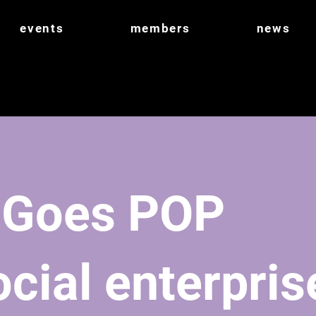
events
members
news
 Goes POP
cial enterpris