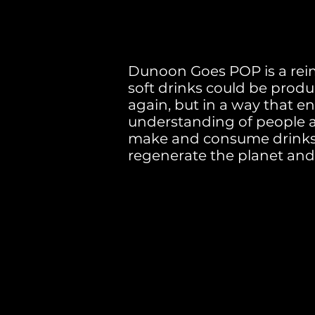
Dunoon Goes POP is a rei
soft drinks could be pro
again, but in a way that e
understanding of people
make and consume drinks t
regenerate the planet an