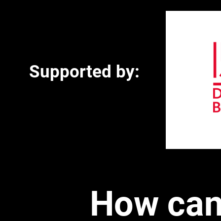
Supported by:
How can 