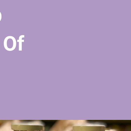
p
 Of