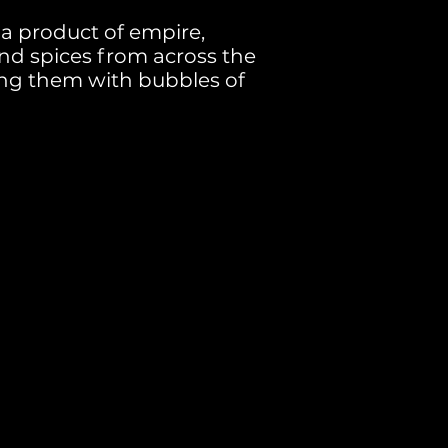
 a product of empire,
nd spices from across the
ing them with bubbles of