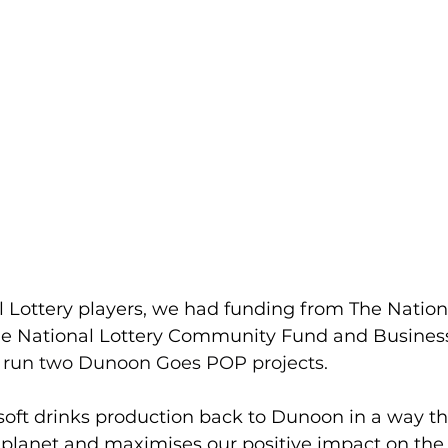
l Lottery players, we had funding from
The Nationa
e National Lottery Community Fund
 and 
Busines
 run two Dunoon Goes POP projects. 
soft drinks production back to Dunoon in a way t
 planet and maximises our positive impact on th