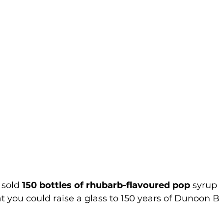
sold 
150 bottles of rhubarb-flavoured pop 
syrup 
 you could raise a glass to 150 years of 
Dunoon B