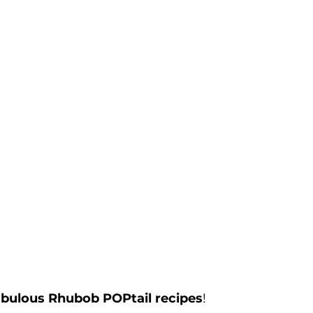
abulous Rhubob POPtail recipes
!