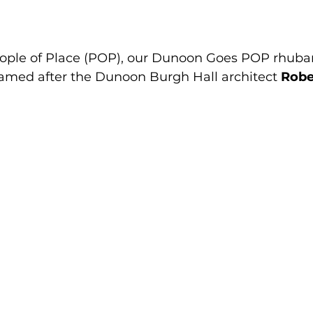
eople of Place (POP), our Dunoon Goes POP rhubar
amed after the Dunoon Burgh Hall architect 
Robe