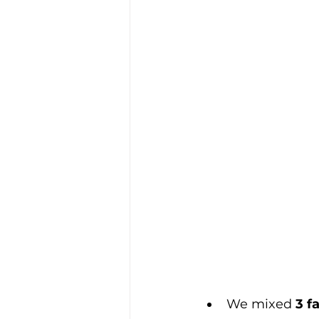
We mixed 
3 f