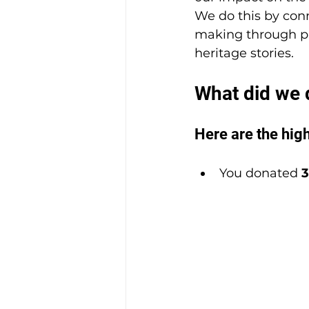
We do this by conn
making through pr
heritage stories.
What did we 
Here are the high
You donated 
3