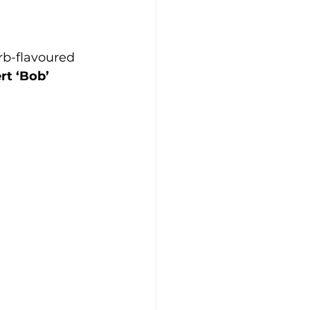
b-flavoured 
rt ‘Bob’ 