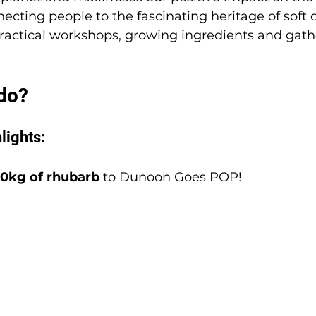
ecting people to the fascinating heritage of soft 
actical workshops, growing ingredients and gathe
do? 
lights:
0kg of rhubarb
 to Dunoon Goes POP!