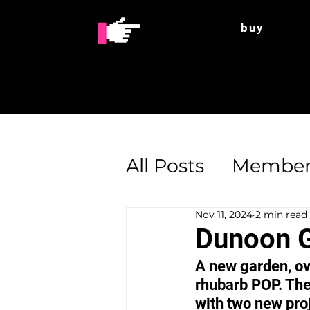
buy
All Posts
Member
Nov 11, 2024
2 min read
Enterprise Supp
Dunoon G
A new garden, ov
rhubarb POP. The
with two new proj