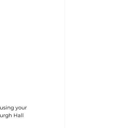
using your 
urgh Hall