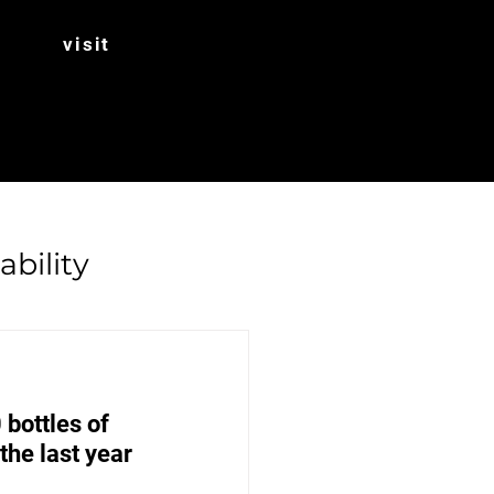
visit
ability
Rhubarb
bottles of 
he last year 