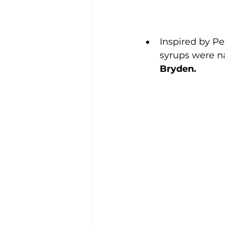
Inspired by P
syrups were n
Bryden.