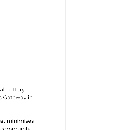
l Lottery 
s Gateway in 
hat minimises 
e community. 