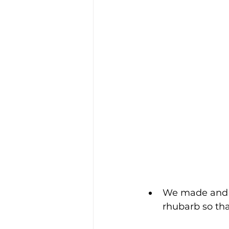
We made and 
rhubarb so that