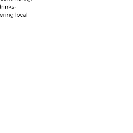
drinks-
ring local 