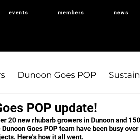
events
members
news
s
Dunoon Goes POP
Sustain
ort
POP Shop
Biodiversity
oes POP update!
er 20 new rhubarb growers in Dunoon and 150 
 Dunoon Goes POP team have been busy over t
ects. Here's how it all went.