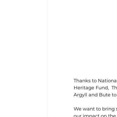
Thanks to Nationa
Heritage Fund, 
Th
Argyll and Bute
to
We want to bring 
our impact on the