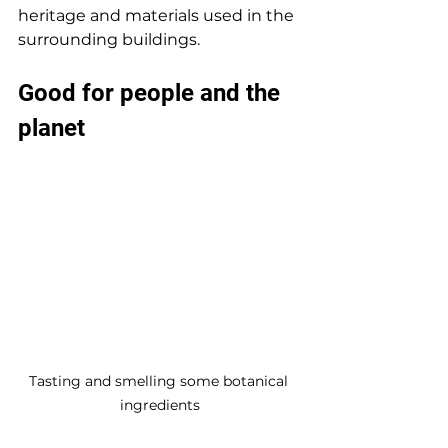
heritage and materials used in the 
surrounding buildings.
Good for people and the 
planet
Tasting and smelling some botanical 
ingredients