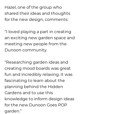
Hazel, one of the group who 
shared their ideas and thoughts 
for the new design, comments:
“I loved playing a part in creating 
an exciting new garden space and 
meeting new people from the 
Dunoon community. 
“Researching garden ideas and 
creating mood boards was great 
fun and incredibly relaxing. It was 
fascinating to learn about the 
planning behind the Hidden 
Gardens and to use this 
knowledge to inform design ideas 
for the new Dunoon Goes POP 
garden.”