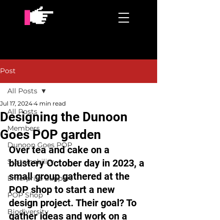
Post
All Posts
Jul 17, 2024
4 min read
All Posts
Designing the Dunoon
Members
Goes POP garden
Dunoon Goes POP
Over tea and cake on a 
Sustainability
blustery October day in 2023, a 
small group gathered at the 
Enterprise Support
POP shop to start a new 
POP Shop
design project. Their goal? To 
Biodiversity
gather ideas and work on a 