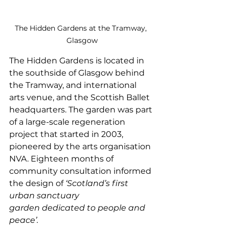
The Hidden Gardens at the Tramway, 
Glasgow
The Hidden Gardens is located in 
the southside of Glasgow behind 
the Tramway, and international 
arts venue, and the Scottish Ballet 
headquarters. The garden was part 
of a large-scale regeneration 
project that started in 2003, 
pioneered by the arts organisation 
NVA. Eighteen months of 
community consultation informed 
the design of 
‘Scotland’s first 
urban sanctuary 
garden dedicated to people and 
peace’.