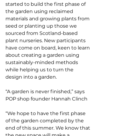
started to build the first phase of 
the garden using reclaimed 
materials and growing plants from 
seed or planting up those we 
sourced from Scotland-based 
plant nurseries. New participants 
have come on board, keen to learn 
about creating a garden using 
sustainably-minded methods 
while helping us to turn the 
design into a garden. 
“A garden is never finished,” says 
POP shop founder Hannah Clinch
“We hope to have the first phase 
of the garden completed by the 
end of this summer. We know that 
the new space will make a 