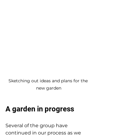
Sketching out ideas and plans for the 
new garden
A garden in progress
Several of the group have 
continued in our process as we 