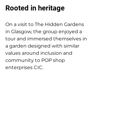
Rooted in heritage 
On a visit to The Hidden Gardens 
in Glasgow, the group enjoyed a 
tour and immersed themselves in 
a garden designed with similar 
values around inclusion and 
community to POP shop 
enterprises CIC.