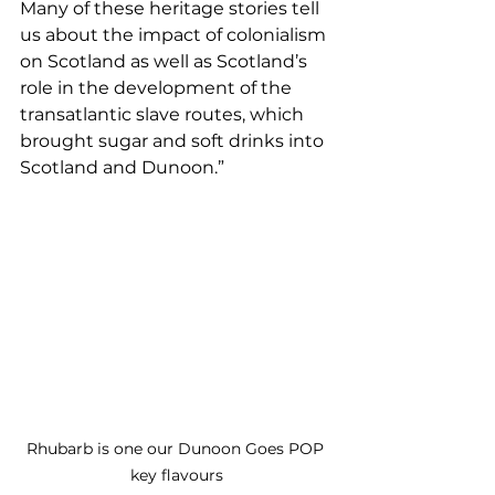
Many of these heritage stories tell 
us about the impact of colonialism 
on Scotland as well as Scotland’s 
role in the development of the 
transatlantic slave routes, which 
brought sugar and soft drinks into 
Scotland and Dunoon.”
Rhubarb is one our Dunoon Goes POP 
key flavours