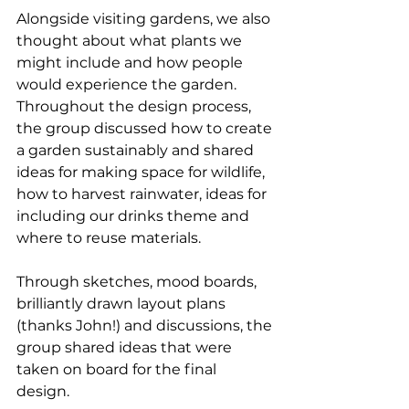
Alongside visiting gardens, we also 
thought about what plants we 
might include and how people 
would experience the garden. 
Throughout the design process, 
the group discussed how to create 
a garden sustainably and shared 
ideas for making space for wildlife, 
how to harvest rainwater, ideas for 
including our drinks theme and 
where to reuse materials. 
Through sketches, mood boards, 
brilliantly drawn layout plans 
(thanks John!) and discussions, the 
group shared ideas that were 
taken on board for the final 
design. 