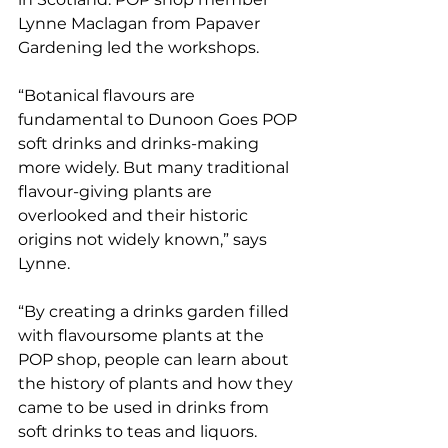
Lynne Maclagan from Papaver 
Gardening led the workshops.
“Botanical flavours are 
fundamental to Dunoon Goes POP 
soft drinks and drinks-making 
more widely. But many traditional 
flavour-giving plants are 
overlooked and their historic 
origins not widely known,” says 
Lynne. 
“By creating a drinks garden filled 
with flavoursome plants at the 
POP shop, people can learn about 
the history of plants and how they 
came to be used in drinks from 
soft drinks to teas and liquors. 