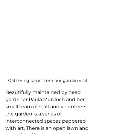
Gathering ideas from our garden visit
Beautifully maintained by head 
gardener Paula Murdoch and her 
small team of staff and volunteers, 
the garden is a series of 
interconnected spaces peppered 
with art. There is an open lawn and 