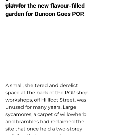
plan for the new flavour-filled 
Rhubarb
garden for Dunoon Goes POP.
A small, sheltered and derelict 
space at the back of the POP shop 
workshops, off Hillfoot Street, was 
unused for many years. Large 
sycamores, a carpet of willowherb 
and brambles had reclaimed the 
site that once held a two-storey 