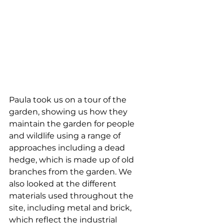
Paula took us on a tour of the 
garden, showing us how they 
maintain the garden for people 
and wildlife using a range of 
approaches including a dead 
hedge, which is made up of old 
branches from the garden. We 
also looked at the different 
materials used throughout the 
site, including metal and brick, 
which reflect the industrial 