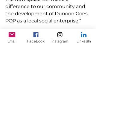
difference to our community and 
the development of Dunoon Goes 
POP as a local social enterprise.”
Email
FaceBook
Instagram
LinkedIn
Read more about Dunoon Goes 
POP 
Why are we making a 