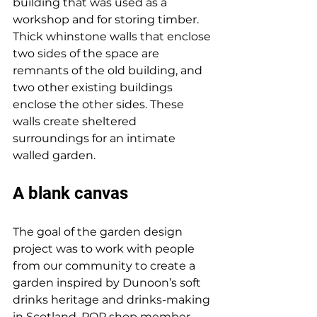
building that was used as a 
workshop and for storing timber. 
Thick whinstone walls that enclose 
two sides of the space are 
remnants of the old building, and 
two other existing buildings 
enclose the other sides. These 
walls create sheltered 
surroundings for an intimate 
walled garden. 
A blank canvas
The goal of the garden design 
project was to work with people 
from our community to create a 
garden inspired by Dunoon’s soft 
drinks heritage and drinks-making 
in Scotland. POP shop member 