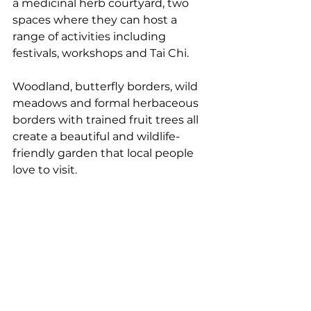
a medicinal herb courtyard, two 
spaces where they can host a 
range of activities including 
festivals, workshops and Tai Chi. 
Woodland, butterfly borders, wild 
meadows and formal herbaceous 
borders with trained fruit trees all 
create a beautiful and wildlife-
friendly garden that local people 
love to visit.