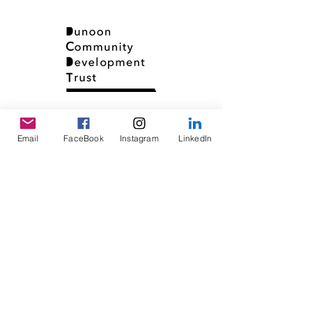
Email
FaceBook
Instagram
LinkedIn