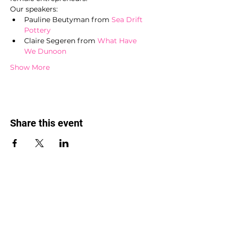
Our speakers:
Pauline Beutyman from 
Sea Drift 
Pottery
Claire Segeren from 
What Have 
We Dunoon
Show More
Share this event