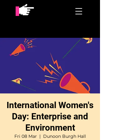
International Women's
Day: Enterprise and
Environment
Fri 08 Mar
  |  
Dunoon Burgh Hall