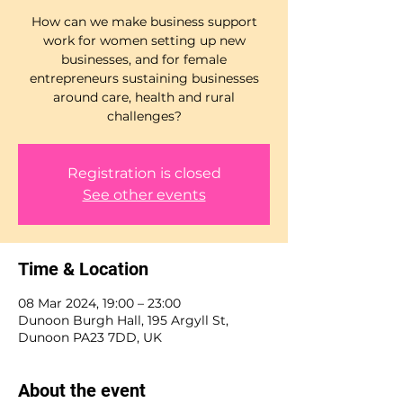
How can we make business support
work for women setting up new
businesses, and for female
entrepreneurs sustaining businesses
around care, health and rural
challenges?
Registration is closed
See other events
Time & Location
08 Mar 2024, 19:00 – 23:00
Dunoon Burgh Hall, 195 Argyll St,
Dunoon PA23 7DD, UK
About the event