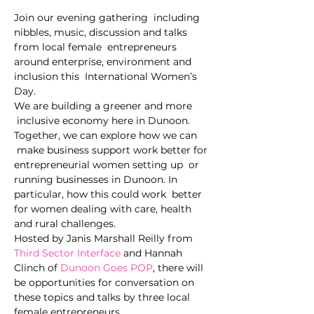
Join our evening gathering  including 
nibbles, music, discussion and talks 
from local female  entrepreneurs 
around enterprise, environment and 
inclusion this  International Women’s 
Day.
We are building a greener and more 
 inclusive economy here in Dunoon. 
Together, we can explore how we can 
 make business support work better for 
entrepreneurial women setting up  or 
running businesses in Dunoon. In 
particular, how this could work  better 
for women dealing with care, health 
and rural challenges.
Hosted by Janis Marshall Reilly from 
Third Sector Interface
 and Hannah 
Clinch of 
Dunoon Goes POP
, there will 
be opportunities for conversation on 
these topics and talks by three local 
female entrepreneurs.