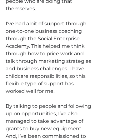
people who are doing that 
themselves. 
I've had a bit of support through 
one-to-one business coaching 
through the Social Enterprise 
Academy. This helped me think 
through how to price work and 
talk through marketing strategies 
and business challenges. I have 
childcare responsibilities, so this 
flexible type of support has 
worked well for me.
By talking to people and following 
up on opportunities, I’ve also 
managed to take advantage of 
grants to buy new equipment. 
And, I’ve been commissioned to 