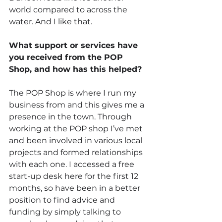
world compared to across the 
water. And I like that.
What support or services have 
you received from the POP 
Shop, and how has this helped?
The POP Shop is where I run my 
business from and this gives me a 
presence in the town. Through 
working at the POP shop I’ve met 
and been involved in various local 
projects and formed relationships 
with each one. I accessed a free 
start-up desk here for the first 12 
months, so have been in a better 
position to find advice and 
funding by simply talking to 