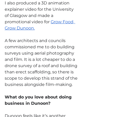
I also produced a 3D animation 
explainer video for the University 
of Glasgow and made a 
promotional video for 
Grow Food, 
Grow Dunoon
.
A few architects and councils 
commissioned me to do building 
surveys using aerial photography 
and film. It is a lot cheaper to do a 
drone survey of a roof and building 
than erect scaffolding, so there is 
scope to develop this strand of the 
business alongside film-making.
What do you love about doing 
business in Dunoon?
Dunoon feels like it’s another 