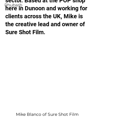
sector. Based at the POP shop 
Rhubarb
here in Dunoon and working for 
clients across the UK, Mike is 
the creative lead and owner of 
Sure Shot Film. 
Mike Blanco of Sure Shot Film