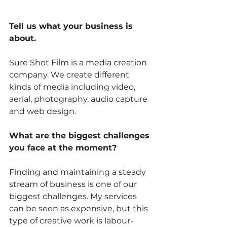
Tell us what your business is 
about.
Sure Shot Film is a media creation 
company. We create different 
kinds of media including video, 
aerial, photography, audio capture 
and web design. 
What are the biggest challenges 
you face at the moment? 
Finding and maintaining a steady 
stream of business is one of our 
biggest challenges. My services 
can be seen as expensive, but this 
type of creative work is labour-