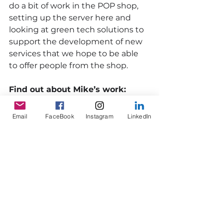
do a bit of work in the POP shop, 
setting up the server here and 
looking at green tech solutions to 
support the development of new 
services that we hope to be able 
to offer people from the shop. 
Find out about Mike’s work:
www.sureshotfilm.co.uk
Email
FaceBook
Instagram
LinkedIn
Watch Mike's Dunoon Goes POP 
and Beach Hut videos
Members
Enterprise
Members