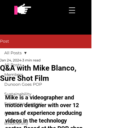
Post
All Posts
Jan 24, 2024
3 min read
All Posts
Q&A with Mike Blanco,
Members
Sure Shot Film
Dunoon Goes POP
Sustainability
Mike is a videographer and 
Enterprise Support
motion designer with over 12 
years of experience producing 
POP Shop
videos in the technology 
Biodiversity