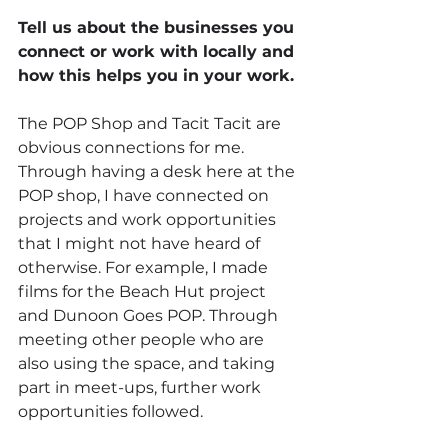
Tell us about the businesses you 
connect or work with locally and 
how this helps you in your work.
The POP Shop and Tacit Tacit are 
obvious connections for me. 
Through having a desk here at the 
POP shop, I have connected on 
projects and work opportunities 
that I might not have heard of 
otherwise. For example, I made 
films for the Beach Hut project 
and Dunoon Goes POP. Through 
meeting other people who are 
also using the space, and taking 
part in meet-ups, further work 
opportunities followed. 