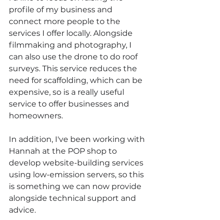
profile of my business and 
connect more people to the 
services I offer locally. Alongside 
filmmaking and photography, I 
can also use the drone to do roof 
surveys. This service reduces the 
need for scaffolding, which can be 
expensive, so is a really useful 
service to offer businesses and 
homeowners.
In addition, I've been working with 
Hannah at the POP shop to 
develop website-building services 
using low-emission servers, so this 
is something we can now provide 
alongside technical support and 
advice.