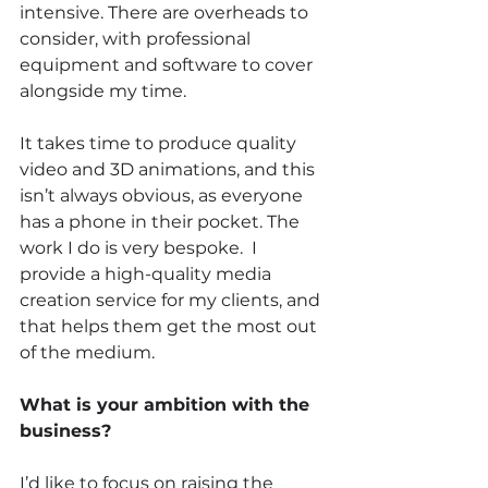
intensive. There are overheads to 
consider, with professional 
equipment and software to cover 
alongside my time. 
It takes time to produce quality 
video and 3D animations, and this 
isn’t always obvious, as everyone 
has a phone in their pocket. The 
work I do is very bespoke.  I 
provide a high-quality media 
creation service for my clients, and 
that helps them get the most out 
of the medium.
What is your ambition with the 
business? 
I’d like to focus on raising the 