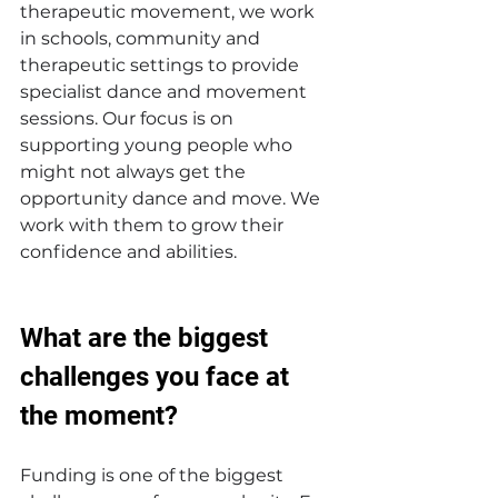
therapeutic movement, we work 
in schools, community and 
therapeutic settings to provide 
specialist dance and movement 
sessions. Our focus is on 
supporting young people who 
might not always get the 
opportunity dance and move. We 
work with them to grow their 
confidence and abilities.
What are the biggest 
challenges you face at 
the moment? 
Funding is one of the biggest 