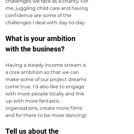
challenges we face as a charity. For 
me, juggling child care and having 
confidence are some of the 
challenges I deal with day-to-day.  
What is your ambition 
with the business? 
Having a steady income stream is 
a core ambition so that we can 
make some of our project dreams 
come true. I’d also like to engage 
with more people locally and link 
up with more fantastic 
organisations, create more films 
and for there to be more dancing!
Tell us about the 