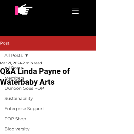
Post
All Posts
Mar 21, 2024
2 min read
All Posts
Q&A Linda Payne of
Members
Waterbaby Arts
Dunoon Goes POP
Sustainability
Enterprise Support
POP Shop
Biodiversity