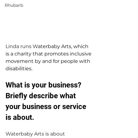
Rhubarb
Linda runs W
aterbaby Arts, which 
is a charity that promotes inclusive 
movement by and for people with 
disabilities. 
What is your business? 
Briefly describe what 
your business or service 
is about.
Waterbaby Arts is about 