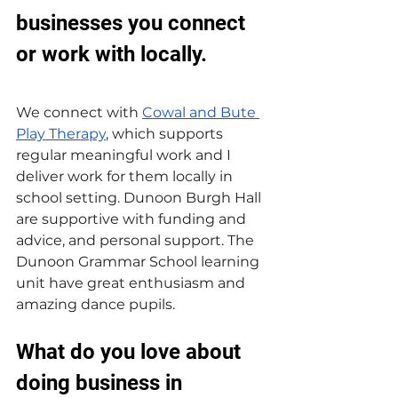
businesses you connect 
or work with locally.
We connect with 
Cowal and Bute 
Play Therapy
, which supports 
regular meaningful work and I 
deliver work for them locally in 
school setting. Dunoon Burgh Hall 
are supportive with funding and 
advice, and personal support. The 
Dunoon Grammar School learning 
unit have great enthusiasm and 
amazing dance pupils.
What do you love about 
doing business in 