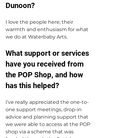
Dunoon?
I love the people here; their 
warmth and enthusiasm for what 
we do at Waterbaby Arts. 
What support or services 
have you received from 
the POP Shop, and how 
has this helped?
I’ve really appreciated the one-to-
one support meetings, drop-in 
advice and planning support that 
we were able to access at the POP 
shop via a scheme that was 