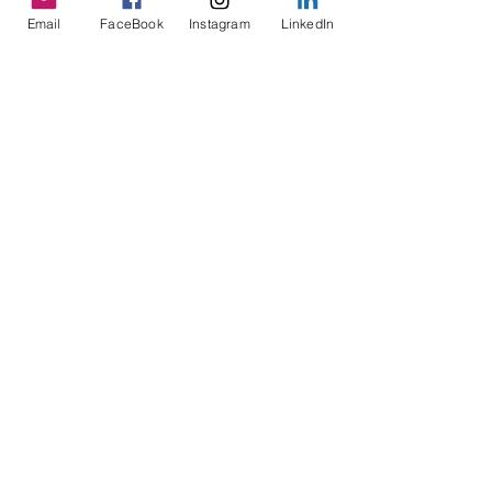
See All
Recent Posts
Email
FaceBook
Instagram
LinkedIn