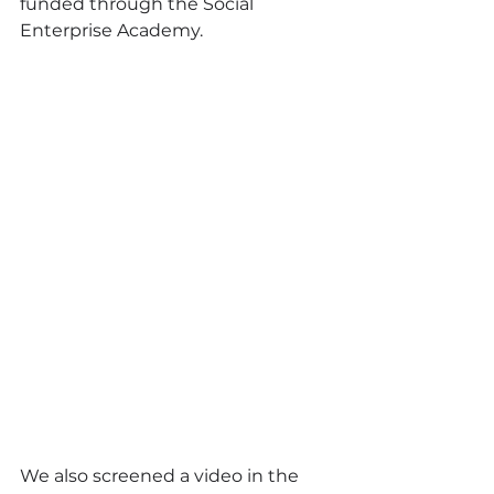
funded through the Social 
Enterprise Academy.
We also screened a video in the 