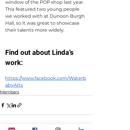
window of the POP shop last year. 
This featured two young people 
we worked with at Dunoon Burgh 
Hall, so it was great to showcase 
their talents more widely.
Find out about Linda’s 
work:
https://www.facebook.com/Waterb
abyArts
Members