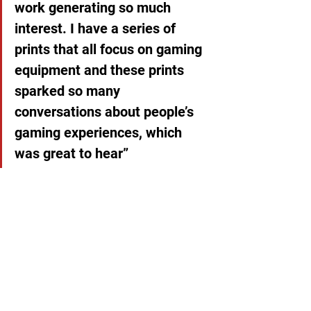
work generating so much 
interest. I have a series of 
prints that all focus on gaming 
equipment and these prints 
sparked so many 
conversations about people’s 
gaming experiences, which 
was great to hear”