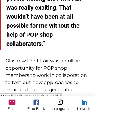
was really exciting. That 
wouldn’t have been at all 
possible for me without the 
help of POP shop 
collaborators.”  
Glasgow Print Fair
 was a brilliant 
opportunity for POP shop 
members to work in collaboration 
to test out new approaches to 
retail and income generation. 
Members
Enterprise
Coworks
Members
Email
FaceBook
Instagram
LinkedIn