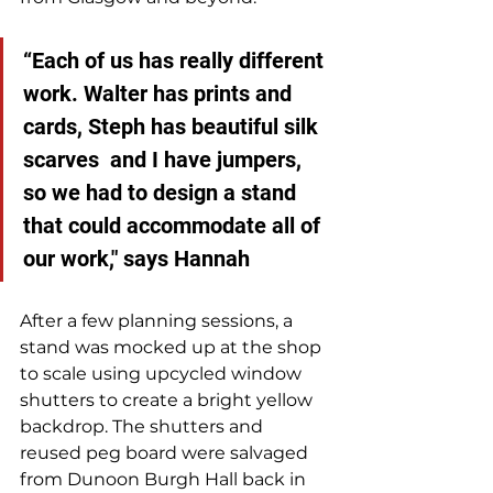
“Each of us has really different 
work. Walter has prints and 
cards, Steph has beautiful silk 
scarves  and I have jumpers, 
so we had to design a stand 
that could accommodate all of 
our work," says Hannah
After a few planning sessions, a 
stand was mocked up at the shop 
to scale using upcycled window 
shutters to create a bright yellow 
backdrop. The shutters and 
reused peg board were salvaged 
from Dunoon Burgh Hall back in 