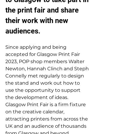
the print fair and share 
their work with new 
audiences. 
Since applying and being 
accepted for Glasgow Print Fair 
2023, POP shop members Walter 
Newton, Hannah Clinch and Steph 
Connelly met regularly to design 
the stand and work out how to 
use the opportunity to support 
the development of ideas. 
Glasgow Print Fair is a firm fixture 
on the creative calendar, 
attracting printers from across the 
UK and an audience of thousands 
from Glasgow and beyond. 