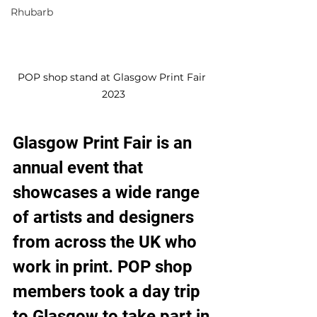
Rhubarb
POP shop stand at Glasgow Print Fair 
2023
Glasgow Print Fair is an 
annual event that 
showcases a wide range 
of artists and designers 
from across the UK who 
work in print. POP shop 
members took a day trip 
to Glasgow to take part in 