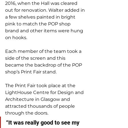
2016, when the Hall was cleared 
out for renovation. Walter added in 
a few shelves painted in bright 
pink to match the POP shop 
brand and other items were hung 
on hooks. 
Each member of the team took a 
side of the screen and this 
became the backdrop of the POP 
shop’s Print Fair stand.
The Print Fair took place at the 
LightHouse Centre for Design and 
Architecture in Glasgow and 
attracted thousands of people 
through the doors. 
“It was really good to see my 