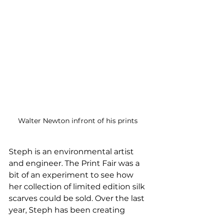
Walter Newton infront of his prints
Steph is an environmental artist 
and engineer. The Print Fair was a 
bit of an experiment to see how 
her collection of limited edition silk 
scarves could be sold. Over the last 
year, Steph has been creating 