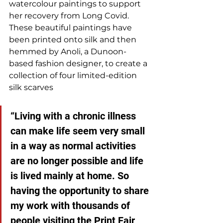
watercolour paintings to support 
her recovery from Long Covid. 
These beautiful paintings have 
been printed onto silk and then 
hemmed by Anoli, a Dunoon-
based fashion designer, to create a 
collection of four limited-edition 
silk scarves
“Living with a chronic illness 
can make life seem very small 
in a way as normal activities 
are no longer possible and life 
is lived mainly at home. So 
having the opportunity to share 
my work with thousands of 
people visiting the Print Fair 