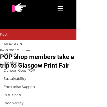
Post
All Posts
Feb 5, 2024
2 min read
All Posts
POP shop members take a
Members
trip to Glasgow Print Fair
Dunoon Goes POP
Sustainability
Enterprise Support
POP Shop
Biodiversity