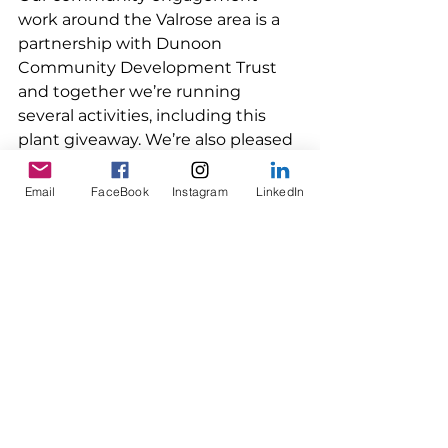
work around the Valrose area is a 
partnership with Dunoon 
Community Development Trust 
and together we’re running 
several activities, including this 
plant giveaway. We’re also pleased 
that this project is supported by 
Development Trusts Association 
Email
FaceBook
Instagram
LinkedIn
Scotland and Argyll Community 
Housing Association. 
A summer of events at 
Valrose 
Saturday, 11 July 
A dedicated day of walking and 
cycling hosted by Dunoon on the 