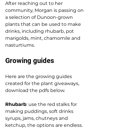
After reaching out to her 
community, Morgan is passing on 
a selection of Dunoon-grown 
plants that can be used to make 
drinks, including rhubarb, pot 
marigolds, mint, chamomile and 
nasturtiums. 
Growing guides
Here are the growing guides 
created for the plant giveaways, 
download the pdfs below. 
Rhubarb
: use the red stalks for 
making puddings, soft drinks 
syrups, jams, chutneys and 
ketchup, the options are endless. 