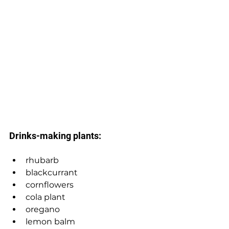
Drinks-making plants: 
rhubarb 
blackcurrant 
cornflowers
cola plant
oregano
lemon balm