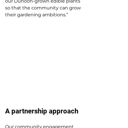
our Dunoon-grown edible plants 
so that the community can grow 
their gardening ambitions.”  
A partnership approach 
Our community engagement 