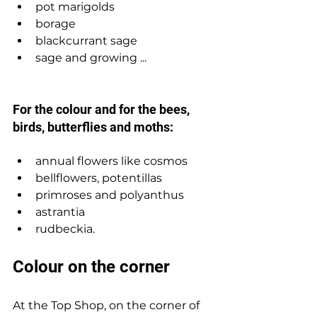
pot marigolds 
borage
blackcurrant sage 
sage and growing ... 
For the colour and for the bees, 
birds, butterflies and moths: 
annual flowers like cosmos 
bellflowers, potentillas
primroses and polyanthus
astrantia
rudbeckia.   
Colour on the corner
At the Top Shop, on the corner of 