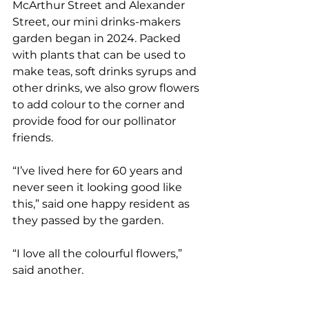
McArthur Street and Alexander 
Street, our mini drinks-makers 
garden began in 2024. Packed 
with plants that can be used to 
make teas, soft drinks syrups and 
other drinks, we also grow flowers 
to add colour to the corner and 
provide food for our pollinator 
friends. 
“I’ve lived here for 60 years and 
never seen it looking good like 
this,” said one happy resident as 
they passed by the garden.  
“I love all the colourful flowers,” 
said another. 