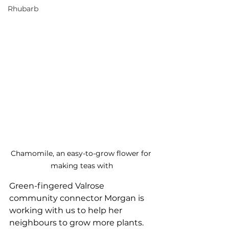
Rhubarb
Chamomile, an easy-to-grow flower for 
making teas with
Green-fingered Valrose 
community connector Morgan is 
working with us to help her 
neighbours to grow more plants. 