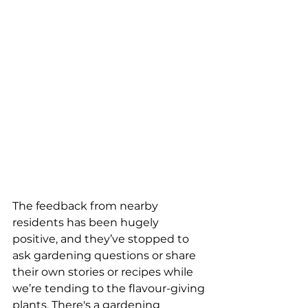
The feedback from nearby 
residents has been hugely 
positive, and they’ve stopped to 
ask gardening questions or share 
their own stories or recipes while 
we’re tending to the flavour-giving 
plants. There's a gardening 