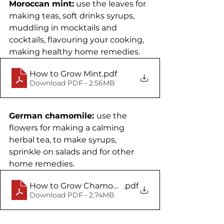
Moroccan mint:
 use the leaves for 
making teas, soft drinks syrups, 
muddling in mocktails and 
cocktails, flavouring your cooking, 
making healthy home remedies. 
How to Grow Mint
.pdf
Download PDF • 2.56MB
German chamomile: 
use the 
flowers for making a calming 
herbal tea, to make syrups, 
sprinkle on salads and for other 
home remedies.
How to Grow Chamomile
.pdf
Download PDF • 2.74MB