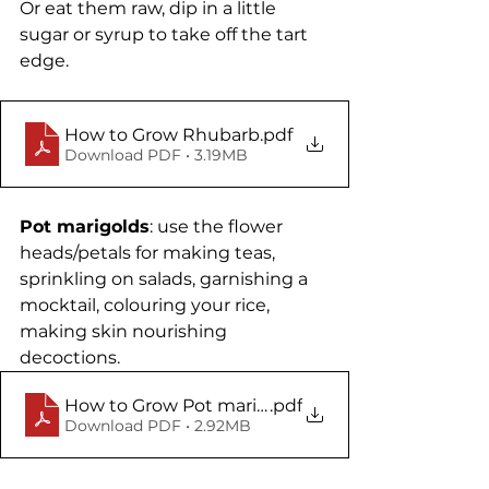
Or eat them raw, dip in a little 
sugar or syrup to take off the tart 
edge.
How to Grow Rhubarb
.pdf
Download PDF • 3.19MB
Pot marigolds
: use the flower 
heads/petals for making teas, 
sprinkling on salads, garnishing a 
mocktail, colouring your rice, 
making skin nourishing 
decoctions. 
How to Grow Pot marigolds
.pdf
Download PDF • 2.92MB