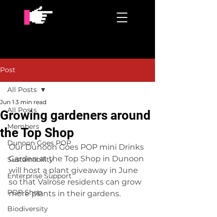
Post
All Posts
Jun 1
3 min read
All Posts
Growing gardeners around
Members
the Top Shop
Dunoon Goes POP
Our Dunoon Goes POP mini Drinks 
Garden at the Top Shop in Dunoon 
Sustainability
will host a plant giveaway in June 
Enterprise Support
so that Valrose residents can grow 
POP Shop
more plants in their gardens.
Biodiversity