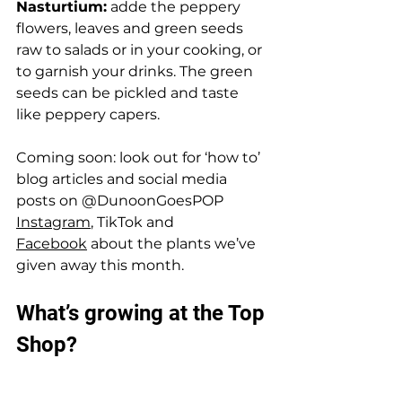
Nasturtium:
 adde the peppery 
flowers, leaves and green seeds 
raw to salads or in your cooking, or 
to garnish your drinks. The green 
seeds can be pickled and taste  
like peppery capers. 
Coming soon: look out for ‘how to’ 
blog articles and social media 
posts on @DunoonGoesPOP 
Instagram
, TikTok and 
Facebook
 about the plants we’ve 
given away this month. 
What’s growing at the Top 
Shop? 