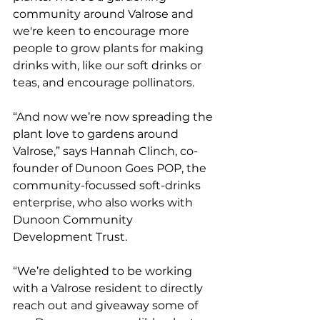
community around Valrose and 
we're keen to encourage more 
people to grow plants for making 
drinks with, like our soft drinks or 
teas, and encourage pollinators.
“And now we’re now spreading the 
plant love to gardens around 
Valrose,” says Hannah Clinch, co-
founder of Dunoon Goes POP, the 
community-focussed soft-drinks 
enterprise, who also works with 
Dunoon Community 
Development Trust. 
“We’re delighted to be working 
with a Valrose resident to directly 
reach out and giveaway some of 