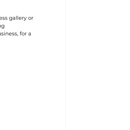
ss gallery or 
ng 
iness, for a 