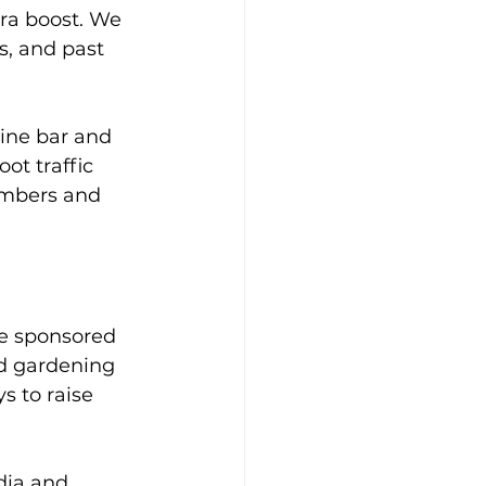
ra boost. We 
, and past 
ine bar and 
ot traffic 
embers and 
e sponsored 
d gardening 
s to raise 
ia and 