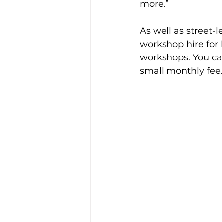
more.” 
As well as street-
workshop hire for 
workshops. You can
small monthly fee.