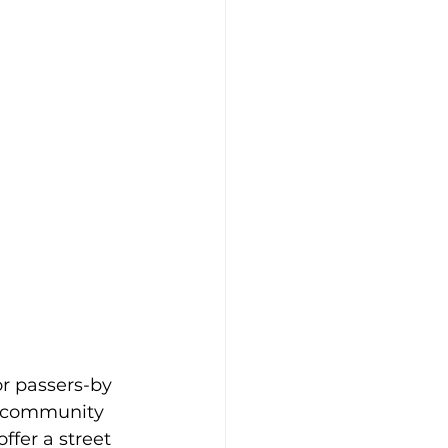
or passers-by 
d community 
ffer a street 