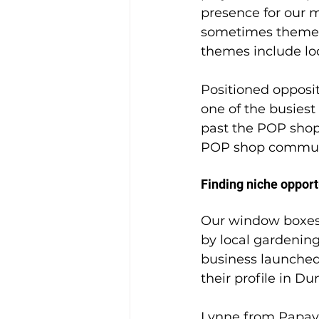
presence for our 
sometimes theme o
themes include loc
Positioned opposi
one of the busiest 
past the POP shop
POP shop communit
Finding niche opport
Our window boxes,
by local gardenin
business launched 
their profile in Du
Lynne from Papav