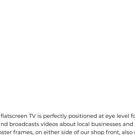
latscreen TV is perfectly positioned at eye level f
t and broadcasts videos about local businesses an
ster frames, on either side of our shop front, also o