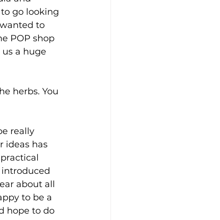
to go looking 
e wanted to 
 the POP shop 
n us a huge 
the herbs. You 
e really 
r ideas has 
practical 
 introduced 
ear about all 
appy to be a 
 hope to do 