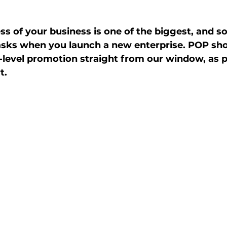
 of your business is one of the biggest, and 
asks when you launch a new enterprise. POP s
-level promotion straight from our window, as pa
t. 