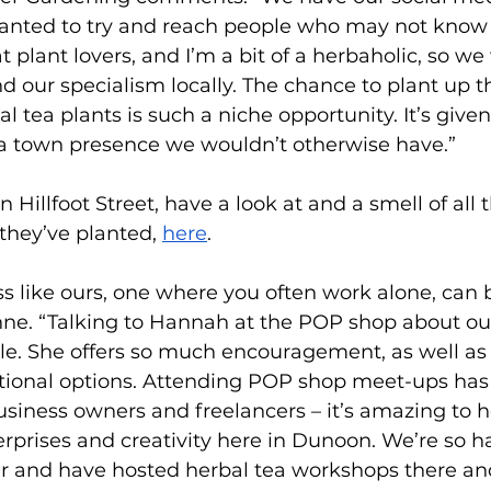
anted to try and reach people who may not know 
t plant lovers, and I’m a bit of a herbaholic, so w
and our specialism locally. The chance to plant up
l tea plants is such a niche opportunity. It’s give
 a town presence we wouldn’t otherwise have.” 
 Hillfoot Street, have a look at and a smell of all 
they’ve planted, 
here
.  
ss like ours, one where you often work alone, can b
ynne. “Talking to Hannah at the POP shop about ou
le. She offers so much encouragement, as well as 
ional options. Attending POP shop meet-ups has
business owners and freelancers – it’s amazing to h
erprises and creativity here in Dunoon. We’re so h
and have hosted herbal tea workshops there and