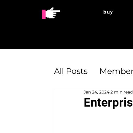
buy
All Posts
Member
Jan 24, 2024
2 min read
Enterprise Supp
Enterpri