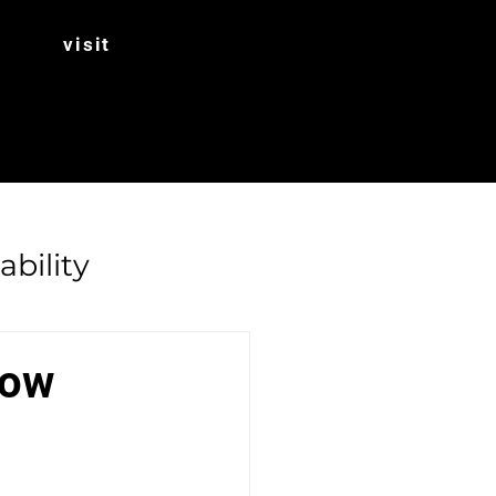
visit
ability
Rhubarb
dow