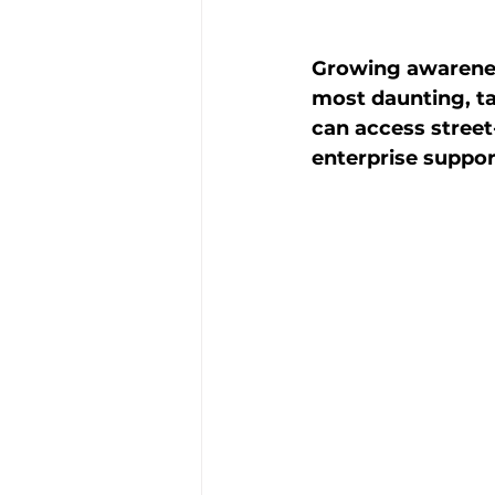
Growing awareness
most daunting, t
can access street
enterprise suppor