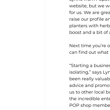
website, but we w
for us. We are grea
raise our profile 
planters with herba
boost and a bit of
Next time you’re on
can find out what 
“Starting a busine
isolating,” says L
been really valuab
advice and promot
us to other local 
the incredible ent
POP shop member 