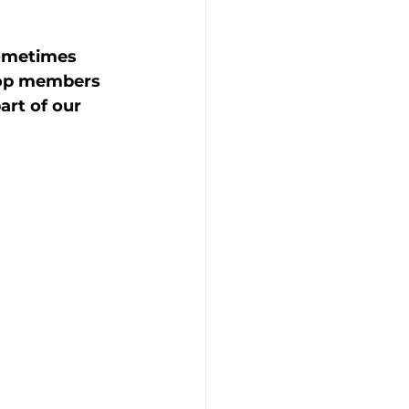
sometimes 
hop members 
rt of our 