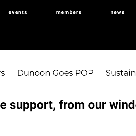
events
members
news
s
Dunoon Goes POP
Sustain
ort
POP Shop
Biodiversity
se support, from our win