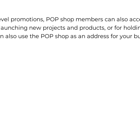
level promotions, POP shop members can also acce
launching new projects and products, or for holdi
 also use the POP shop as an address for your bus
 