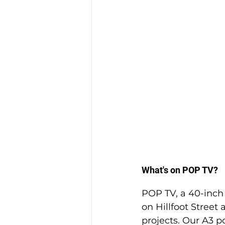
What's on POP TV?
POP TV, a 40-inch f
on Hillfoot Stree
projects. Our A3 po