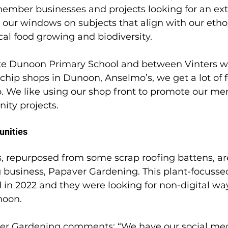
member businesses and projects looking for an ext
ur windows on subjects that align with our ethos
al food growing and biodiversity. 
te Dunoon Primary School and between Vinters w
chip shops in Dunoon, Anselmo’s, we get a lot of fo
. We like using our shop front to promote our m
y projects.  
unities
 repurposed from some scrap roofing battens, ar
g business, Papaver Gardening. This plant-focusse
in 2022 and they were looking for non-digital way
noon. 
er Gardening comments: “We have our social med