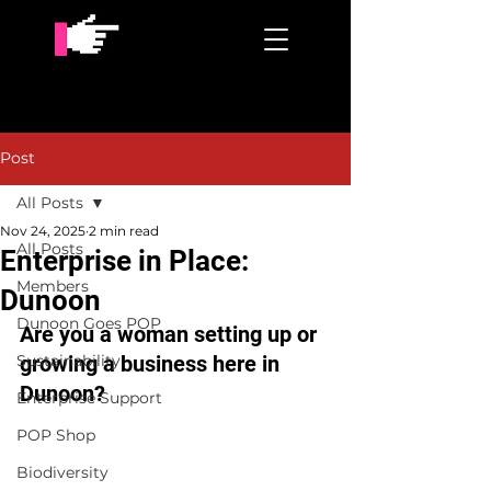
Post
All Posts
Nov 24, 2025
2 min read
All Posts
Enterprise in Place:
Members
Dunoon
Dunoon Goes POP
Are you a woman setting up or 
Sustainability
growing a business here in 
Dunoon?
Enterprise Support
POP Shop
Biodiversity