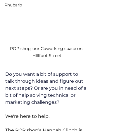
Rhubarb
POP shop, our Coworking space on 
HIllfoot Street
Do you want a bit of support to 
talk through ideas and figure out 
next steps? Or are you in need of a 
bit of help solving technical or 
marketing challenges?
We're here to help.
The POP shop’s Hannah Clinch is 