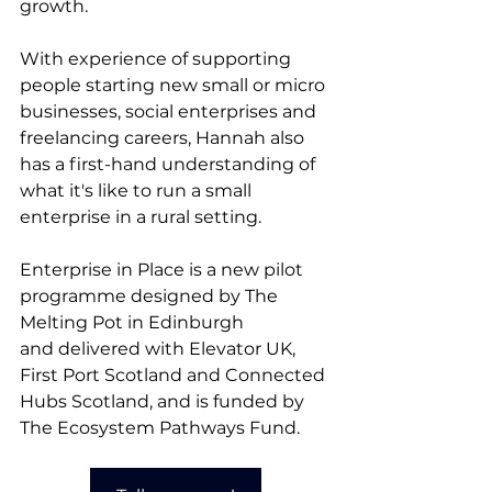
growth.
With experience of supporting 
people starting new small or micro 
businesses, social enterprises and 
freelancing careers, Hannah also 
has a first-hand understanding of 
what it's like to run a small 
enterprise in a rural setting. 
Enterprise in Place is a new pilot 
programme designed by 
The 
Melting Pot in Edinburgh 
and
 delivered with Elevator UK, 
First Port Scotland and Connected 
Hubs Scotland, and is funded by 
The Ecosystem Pathways Fund.