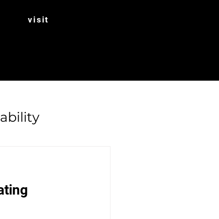
visit
ability
Rhubarb
ating 