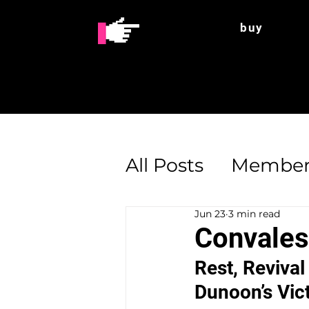
buy
All Posts
Member
Jun 23
3 min read
Enterprise Supp
Convales
Rest, Revival
Dunoon’s Vic