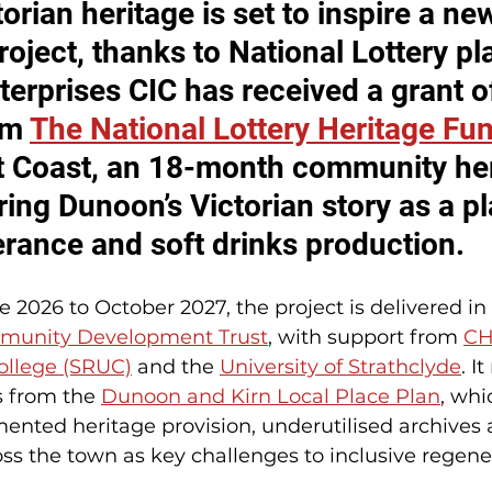
orian heritage is set to inspire a ne
ject, thanks to National Lottery pla
erprises CIC has received a grant o
m 
The National Lottery Heritage Fu
 Coast, an 18-month community her
ring Dunoon’s Victorian story as a pl
erance and soft drinks production.
2026 to October 2027, the project is delivered in
unity Development Trust
, with support from 
CH
College (SRUC)
 and the 
University of Strathclyde
. I
s from the 
Dunoon and Kirn Local Place Plan
, whi
ented heritage provision, underutilised archives a
oss the town as key challenges to inclusive regene