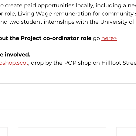
so create paid opportunities locally, including a n
or role, Living Wage remuneration for community 
d two student internships with the University of 
ut the Project co-ordinator role 
go 
here>
e involved.
pshop.scot
, drop by the POP shop on Hillfoot Stree