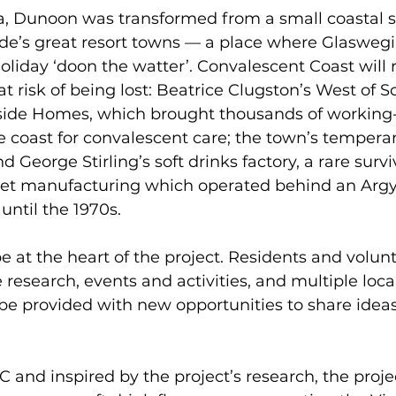
ra, Dunoon was transformed from a small coastal 
lyde’s great resort towns — a place where Glasweg
holiday ‘doon the watter’. Convalescent Coast will
t risk of being lost: Beatrice Clugston’s West of S
ide Homes, which brought thousands of working-
e coast for convalescent care; the town’s tempera
 George Stirling’s soft drinks factory, a rare surviv
eet manufacturing which operated behind an Argyl
until the 1970s.
e at the heart of the project. Residents and volunt
 research, events and activities, and multiple loca
 be provided with new opportunities to share idea
and inspired by the project’s research, the projec