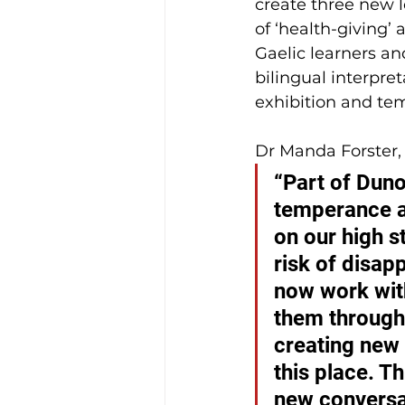
create three new l
of ‘health-giving’
Gaelic learners an
bilingual interpret
exhibition and te
Dr Manda Forster, 
“Part of Duno
temperance an
on our high st
risk of disap
now work with
them through 
creating new 
this place. Th
new conversat