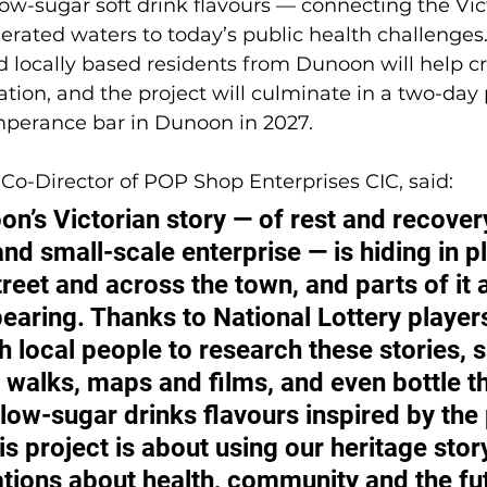
ow-sugar soft drink flavours — connecting the Vict
 aerated waters to today’s public health challenges
d locally based residents from Dunoon will help cr
ation, and the project will culminate in a two-day 
mperance bar in Dunoon in 2027.
Co-Director of POP Shop Enterprises CIC, said: 
on’s Victorian story — of rest and recovery
d small-scale enterprise — is hiding in pl
reet and across the town, and parts of it a
pearing. Thanks to National Lottery player
 local people to research these stories, s
walks, maps and films, and even bottle t
low-sugar drinks flavours inspired by the 
is project is about using our heritage story
ions about health, community and the fut