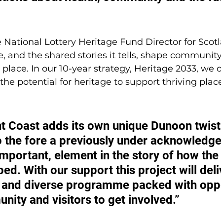
e National Lottery Heritage Fund Director for Scot
, and the shared stories it tells, shape community
 place. In our 10-year strategy, Heritage 2033, we o
he potential for heritage to support thriving plac
 Coast adds its own unique Dunoon twist 
o the fore a previously under acknowledge
mportant, element in the story of how the
ed. With our support this project will deli
 and diverse programme packed with oppo
nity and visitors to get involved.”