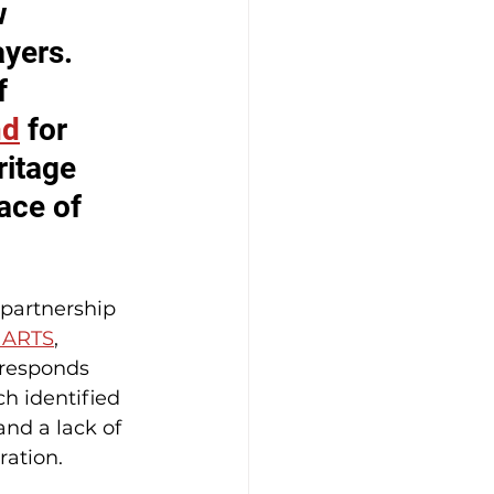
w 
yers. 
f 
nd
 for 
itage 
ace of 
 partnership 
ARTS
, 
t responds 
ch identified 
nd a lack of 
ration.