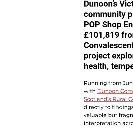
Dunoon’s Vict
community pro
POP Shop Ent
£101,819 fro
Convalescent
project explo
health, temp
Running from June 
with 
Dunoon Comm
Scotland’s Rural 
directly to finding
valuable but fragm
interpretation acr