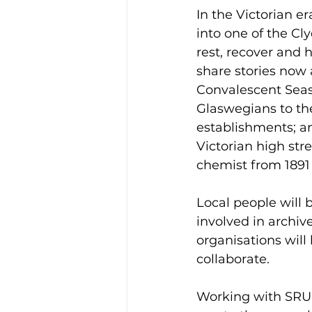
In the Victorian e
into one of the C
rest, recover and 
share stories now a
Convalescent Seas
Glaswegians to th
establishments; and
Victorian high str
chemist from 1891 
Local people will b
involved in archive
organisations will
collaborate.  
Working with SRUC 