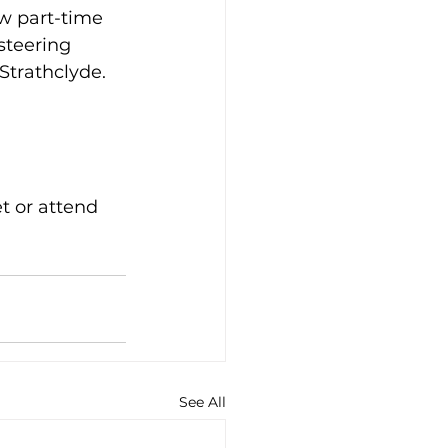
ew part-time 
steering 
Strathclyde.
t or attend 
See All