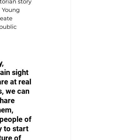
orian story 
. Young 
eate 
public 
, 
ain sight 
re at real 
s, we can 
hare 
hem, 
people of 
 to start 
ure of 