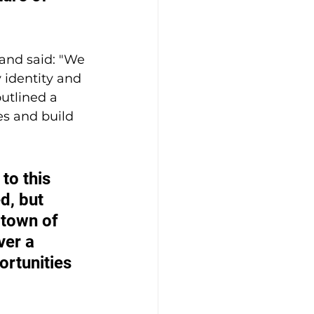
land said: "We 
 identity and 
utlined a 
es and build 
to this 
d, but 
 town of 
ver a 
rtunities 