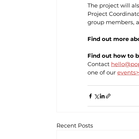
The project will al
Project Coordinat
group members, an
Find out more abo
Find out how to b
Contact 
hello@po
one of our 
events>
Recent Posts