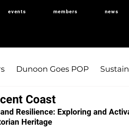
events
members
news
s
Dunoon Goes POP
Sustain
ort
POP Shop
Biodiversity
cent Coast
 and Resilience: Exploring and Activ
torian Heritage