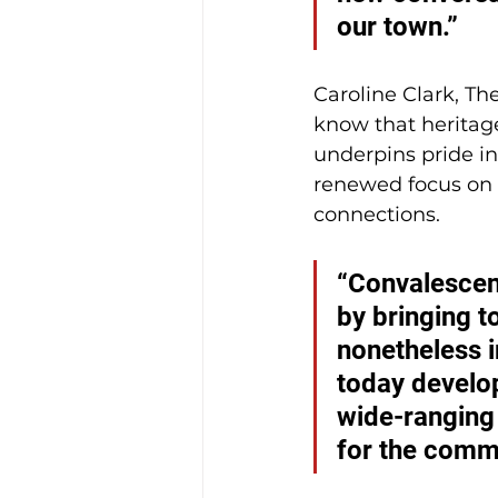
our town.”
Caroline Clark, Th
know that heritage
underpins pride in
renewed focus on t
connections.
“Convalescent
by bringing t
nonetheless i
today develop
wide-ranging
for the commu