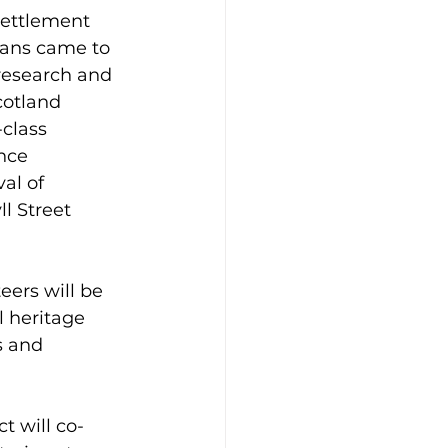
settlement 
ians came to 
 research and 
cotland 
class 
nce 
al of 
l Street 
eers will be 
l heritage 
s and 
t will co-