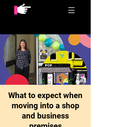
What to expect when
moving into a shop
and business
premises