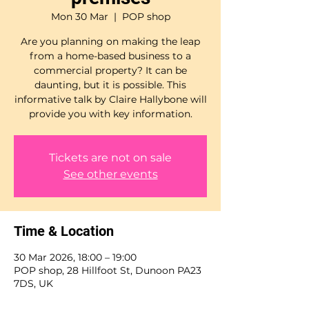
Mon 30 Mar
  |  
POP shop
Are you planning on making the leap
from a home-based business to a
commercial property? It can be
daunting, but it is possible. This
informative talk by Claire Hallybone will
Tickets are not on sale
See other events
Time & Location
30 Mar 2026, 18:00 – 19:00
POP shop, 28 Hillfoot St, Dunoon PA23
7DS, UK