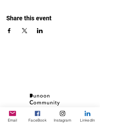
Share this event
Email
FaceBook
Instagram
LinkedIn