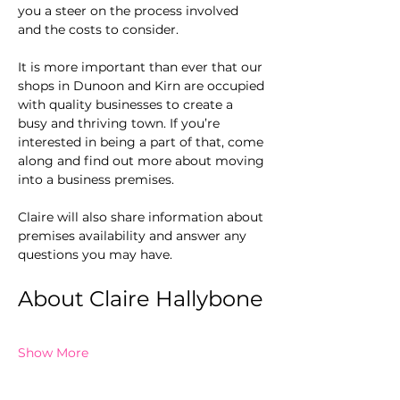
you a steer on the process involved 
and the costs to consider. 
It is more important than ever that our 
shops in Dunoon and Kirn are occupied 
with quality businesses to create a 
busy and thriving town. If you’re 
interested in being a part of that, come 
along and find out more about moving 
into a business premises.
Claire will also share information about 
premises availability and answer any 
questions you may have.
About Claire Hallybone
Show More