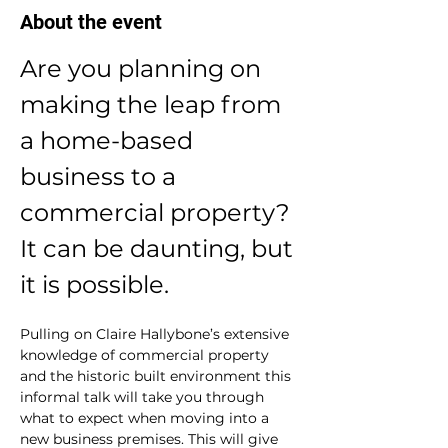
About the event
Are you planning on 
making the leap from 
a home-based 
business to a 
commercial property? 
It can be daunting, but 
it is possible. 
Pulling on Claire Hallybone’s extensive 
knowledge of commercial property 
and the historic built environment this 
informal talk will take you through 
what to expect when moving into a 
new business premises. This will give 