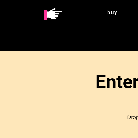
buy
Enter
Drop