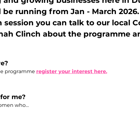
 and growing businesses here in D
 be running from Jan - March 2026.
n session you can talk to our local
ah Clinch about the programme an
re?
the programme 
register your interest here.
for me? 
women who…  