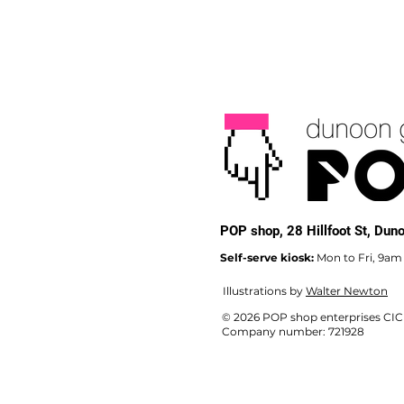
POP shop,
28 Hillfoot St, Du
Self-serve kiosk:
Mon to Fri, 9am
Illustrations by
Walter Newton
© 2026 POP shop enterprises CIC
Company number: 721928