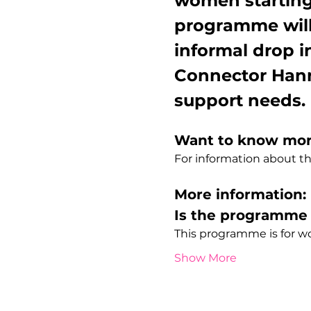
women starting
programme will
informal drop i
Connector Hann
support needs.
Want to know mo
For information about 
More information:
Is the programme 
This programme is for 
Show More