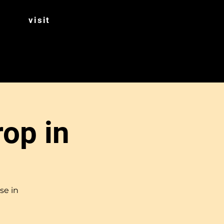
visit
rop in
se in