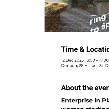
Time & Locati
12 Dec 2025, 13:00 – 17:00
Dunoon, 28 Hillfoot St,
About the eve
Enterprise in P