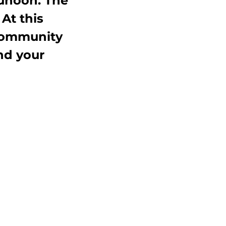
unoon. The 
At this 
 Community 
d your 