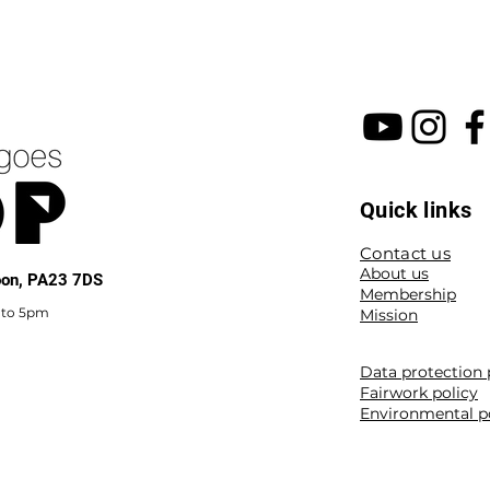
Quick links
Contact us
About us
noon, PA23 7DS
Membership
 to 5pm
Mission
Data protection 
Fairwork policy
Environmental p