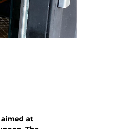
 aimed at 