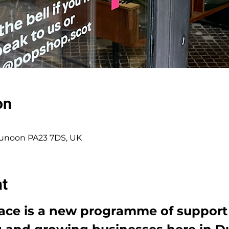
on
 Dunoon PA23 7DS, UK
nt
lace is a new programme of support