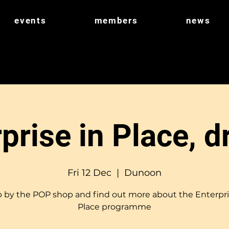
events
members
news
prise in Place, d
Fri 12 Dec
  |  
Dunoon
 by the POP shop and find out more about the Enterpri
Place programme