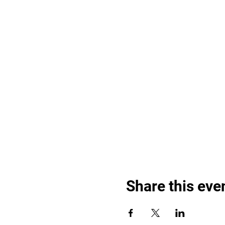
Share this eve