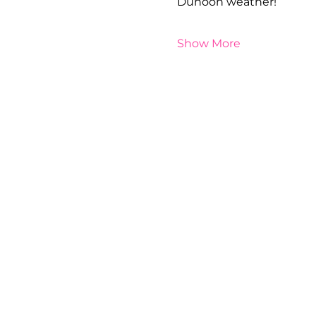
Dunoon weather!
Show More