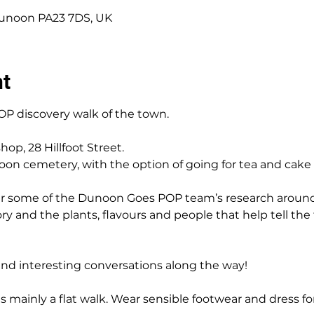
 Dunoon PA23 7DS, UK
nt
P discovery walk of the town.
hop, 28 Hillfoot Street.
oon cemetery, with the option of going for tea and cake 
er some of the Dunoon Goes POP team’s research around
tory and the plants, flavours and people that help tell the
and interesting conversations along the way!
 is mainly a flat walk. Wear sensible footwear and dress f