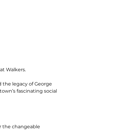
at Walkers.
 the legacy of George 
 town’s fascinating social 
or the changeable 