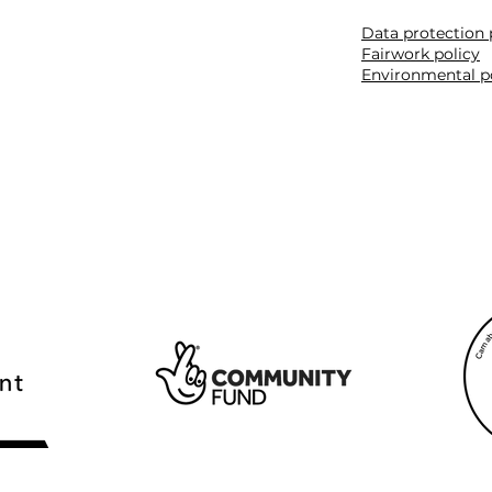
Data protection 
Fairwork policy
Environmental p