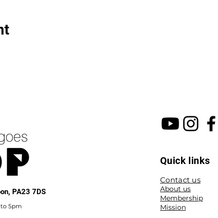
nt
Quick links
Contact us
About us
noon, PA23 7DS
Membership
 to 5pm
Mission