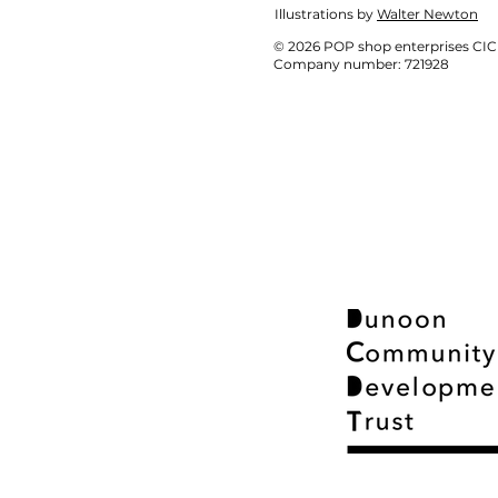
Illustrations by
Walter Newton
© 2026 POP shop enterprises CIC
Company number: 721928