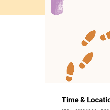
Time & Locati