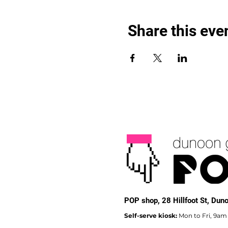
Share this eve
POP shop,
28 Hillfoot St, Du
Self-serve kiosk:
Mon to Fri, 9am