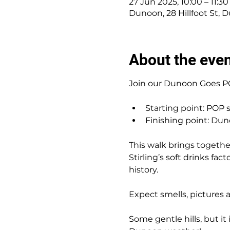
27 Jun 2025, 10:00 – 11:30
Dunoon, 28 Hillfoot St,
About the eve
Join our Dunoon Goes PO
Starting point: POP s
Finishing point: Dun
This walk brings togeth
Stirling’s soft drinks fac
history.
Expect smells, pictures 
Some gentle hills, but it