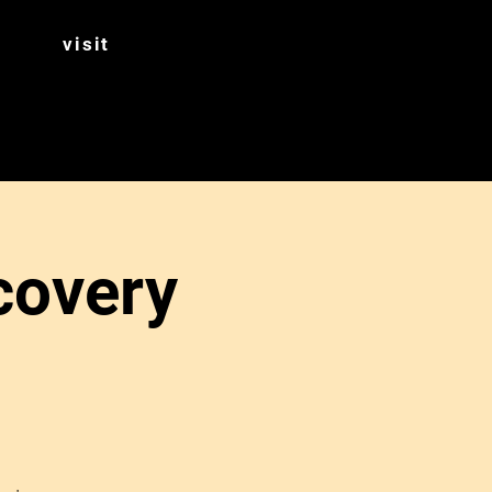
visit
covery