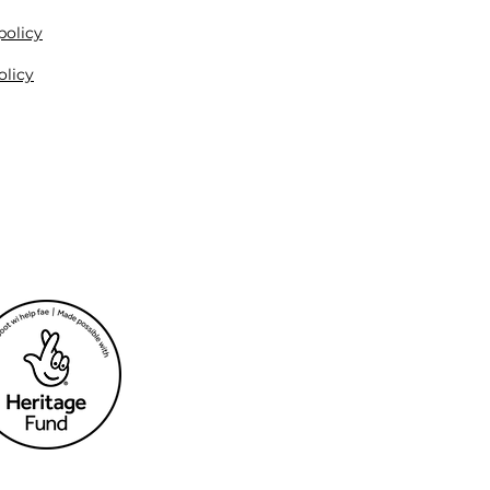
policy
olicy