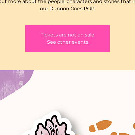
out more about the people, characters and stories that i
our Dunoon Goes POP.
Tickets are not on sale
See other events