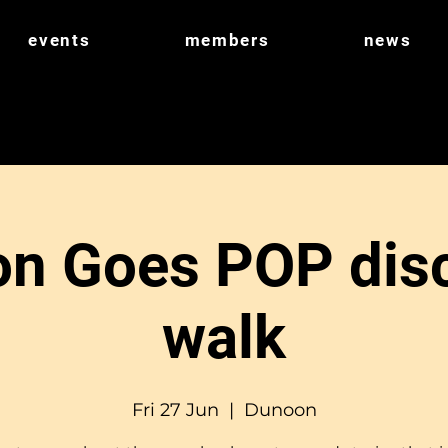
events
members
news
n Goes POP dis
walk
Fri 27 Jun
  |  
Dunoon