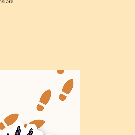
nsipre