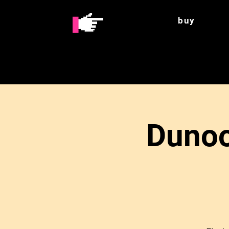
buy
Dunoo