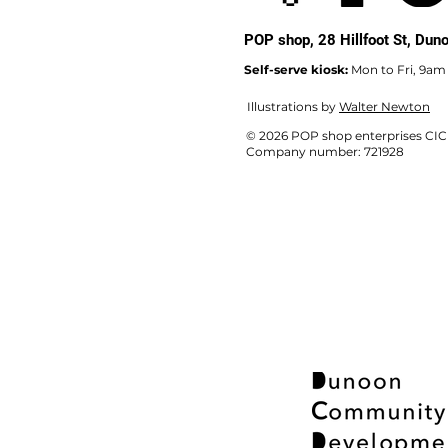
POP shop,
28 Hillfoot St, Du
Self-serve kiosk:
Mon to Fri, 9am
Illustrations by
Walter Newton
© 2026 POP shop enterprises CIC
Company number: 721928