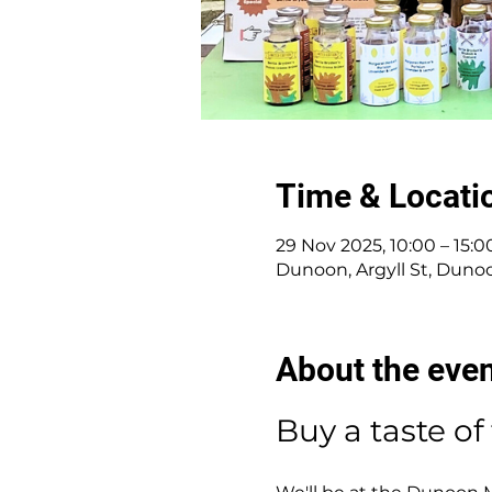
Time & Locati
29 Nov 2025, 10:00 – 15:0
Dunoon, Argyll St, Duno
About the eve
Buy a taste of