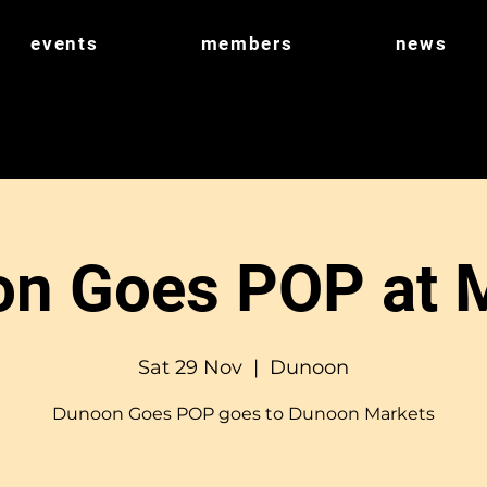
events
members
news
n Goes POP at 
Sat 29 Nov
  |  
Dunoon
Dunoon Goes POP goes to Dunoon Markets