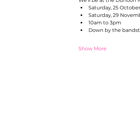
We'll be at the Dunoon 
Saturday, 25 Octobe
Saturday, 29 Novem
10am to 3pm 
Down by the bandsta
Show More