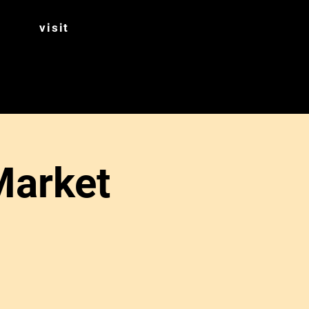
visit
Market