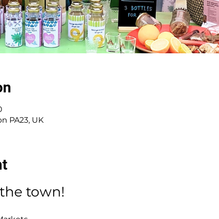
on
0
on PA23, UK
nt
 the town!