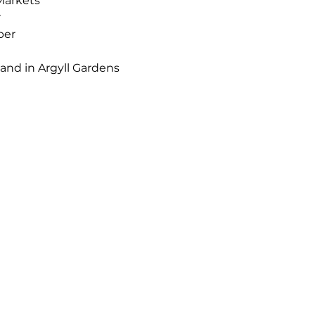
Markets 
r
ber
nd in Argyll Gardens