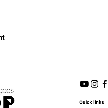
nt
Quick links