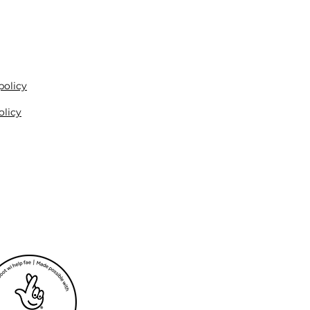
policy
olicy