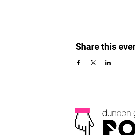
Share this eve