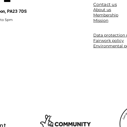
Contact us
About us
noon, PA23 7DS
Membership
 to 5pm
Mission
Data protection 
Fairwork policy
Environmental p