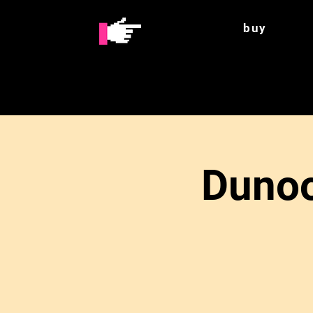
buy
Dunoo