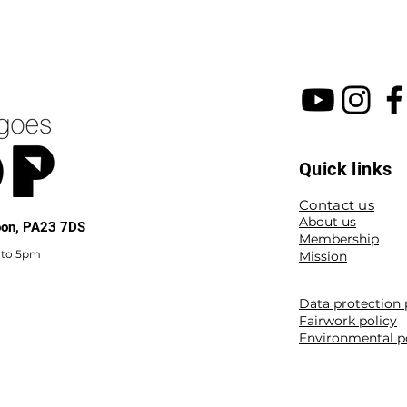
Quick links
Contact us
About us
noon, PA23 7DS
Membership
 to 5pm
Mission
Data protection 
Fairwork policy
Environmental p