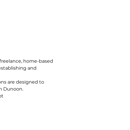
 freelance, home-based 
establishing and 
ns are designed to 
in Dunoon.
ot