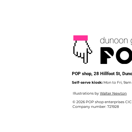
POP shop,
28 Hillfoot St, Du
Self-serve kiosk:
Mon to Fri, 9am
Illustrations by
Walter Newton
© 2026 POP shop enterprises CIC
Company number: 721928