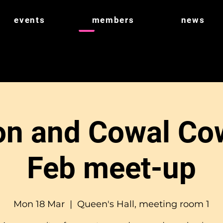
events
members
news
n and Cowal Co
Feb meet-up
Mon 18 Mar
  |  
Queen's Hall, meeting room 1