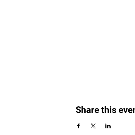
Share this eve