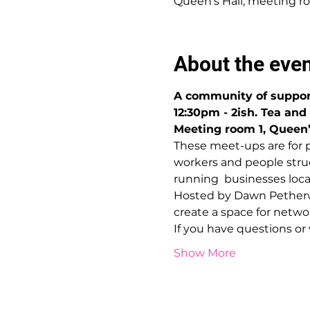
Queen's Hall, meeting ro
About the eve
A community of suppor
12:30pm - 2ish. Tea and
Meeting room 1, Queen’s
These meet-ups are for 
workers and people struc
running  businesses local
Hosted by Dawn Petherwi
create a space for netw
If you have questions o
Show More