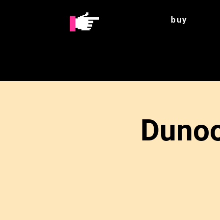
buy
Dunoo