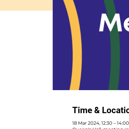
Time & Locati
18 Mar 2024, 12:30 – 14:00