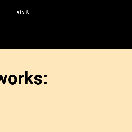
visit
works: