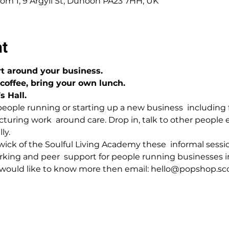
om 1, 9 Argyll St, Dunoon PA23 7HH, UK
nt
t around your business.
 coffee, bring your own lunch.
 Hall.
people running or starting up a new business  including
turing work  around care. Drop in, talk to other people 
ly.
ck of the Soulful Living Academy these  informal sessio
orking and peer  support for people running businesses 
r would like to know more then email: hello@popshop.sc