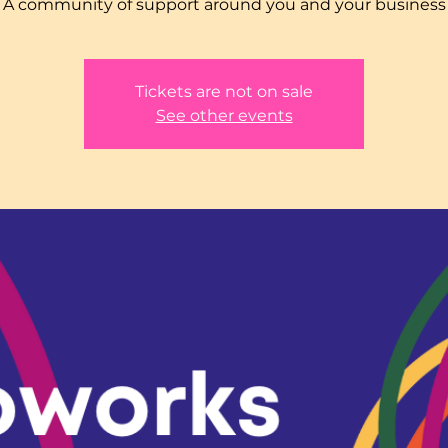
A community of support around you and your business
Tickets are not on sale
See other events