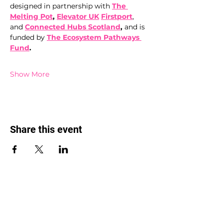
designed in partnership with 
The 
Melting Pot
,
Elevator UK
Firstport
, 
and 
Connected Hubs Scotland
, 
and is 
funded by 
The Ecosystem
Pathways 
Fund
.
Show More
Share this event