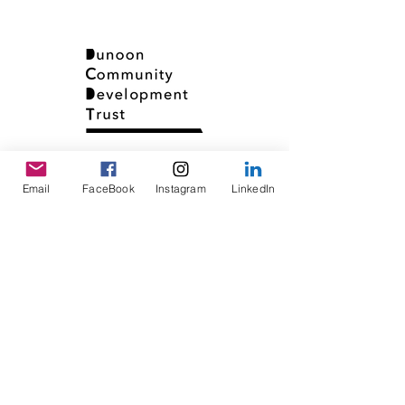
Email
FaceBook
Instagram
LinkedIn