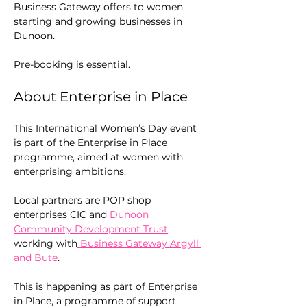
Business Gateway offers to women 
starting and growing businesses in 
Dunoon.
Pre-booking is essential.
About Enterprise in Place
This International Women’s Day event 
is part of the Enterprise in Place 
programme, aimed at women with 
enterprising ambitions. 
Local partners are POP shop 
enterprises CIC and
 Dunoon 
Community Development Trust
, 
working with
 Business Gateway Argyll 
and Bute
.
This is happening as part of Enterprise 
in Place, a programme of support 