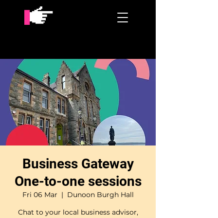
Business Gateway
One-to-one sessions
Fri 06 Mar
  |  
Dunoon Burgh Hall
Chat to your local business advisor,