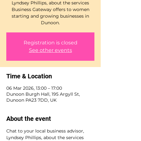
Lyndsey Phillips, about the services
Business Gateway offers to women
starting and growing businesses in
Dunoon.
Registration is closed
See other events
Time & Location
06 Mar 2026, 13:00 – 17:00
Dunoon Burgh Hall, 195 Argyll St,
Dunoon PA23 7DD, UK
About the event
Chat to your local business advisor, 
Lyndsey Phillips, about the services 