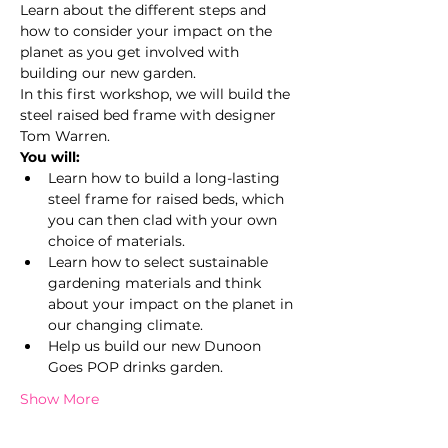
Learn about the different steps and 
how to consider your impact on the 
planet as you get involved with 
building our new garden.
In this first workshop, we will build the 
steel raised bed frame with designer 
Tom Warren.
You will:
Learn how to build a long-lasting 
steel frame for raised beds, which 
you can then clad with your own 
choice of materials.
Learn how to select sustainable 
gardening materials and think 
about your impact on the planet in 
our changing climate.
Help us build our new Dunoon 
Goes POP drinks garden.
Show More