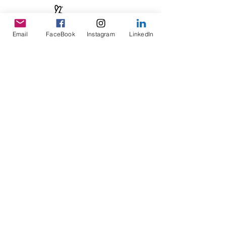
Email
FaceBook
Instagram
LinkedIn