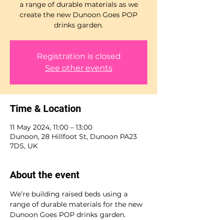
a range of durable materials as we
create the new Dunoon Goes POP
drinks garden.
Registration is closed
See other events
Time & Location
11 May 2024, 11:00 – 13:00
Dunoon, 28 Hillfoot St, Dunoon PA23
7DS, UK
About the event
We’re building raised beds using a 
range of durable materials for the new 
Dunoon Goes POP drinks garden. 