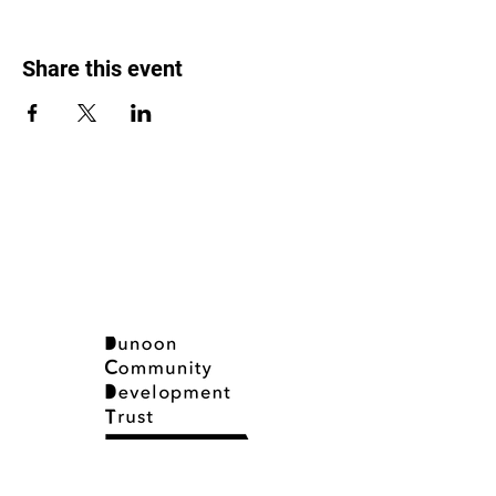
Share this event