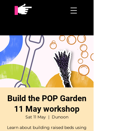
Build the POP Garden
11 May workshop
Sat 11 May
  |  
Dunoon
Learn about building raised beds using