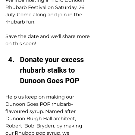
We’ll be hosting a micro Dunoon 
Rhubarb Festival on Saturday, 
26 
July. Come along and join in the 
rhubarb fun. 
Save the date and we'll share more 
on this soon!
Donate your excess 
rhubarb stalks to 
Dunoon Goes POP
Help us keep on making our 
Dunoon Goes POP rhubarb-
flavoured syrup. Named after 
Dunoon Burgh Hall architect, 
Robert ‘Bob’ Bryden, by making 
our Rhubob pop syrup, we 