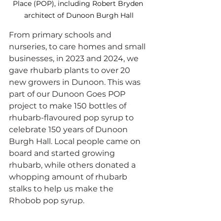
Place (POP), including Robert Bryden 
architect of Dunoon Burgh Hall
From primary schools and 
nurseries, to care homes and small 
businesses, in 2023 and 2024, we 
gave rhubarb plants to over 20 
new growers in Dunoon. This was 
part of our Dunoon Goes POP 
project to make 150 bottles of 
rhubarb-flavoured pop syrup to 
celebrate 150 years of Dunoon 
Burgh Hall. Local people came on 
board and started growing 
rhubarb, while others donated a 
whopping amount of rhubarb 
stalks to help us make the 
Rhobob pop syrup.