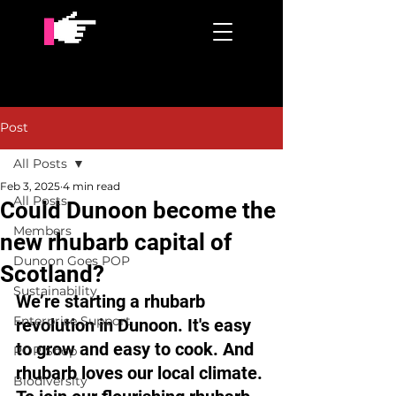
Post
All Posts
Feb 3, 2025
4 min read
All Posts
Could Dunoon become the
Members
new rhubarb capital of
Dunoon Goes POP
Scotland?
Sustainability
We’re starting a rhubarb 
Enterprise Support
revolution in Dunoon. It's easy 
to grow and easy to cook. And 
POP Shop
rhubarb loves our local climate. 
Biodiversity