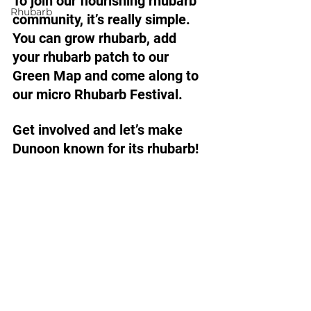
To join our flourishing rhubarb 
Rhubarb
community, it’s really simple. 
You can grow rhubarb, add 
your rhubarb patch to our 
Green Map and come along to 
our micro Rhubarb Festival. 
Get involved and let’s make 
Dunoon known for its rhubarb! 