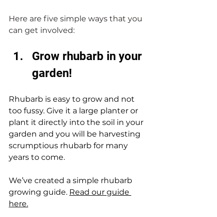
Here are five simple ways that you 
can get involved:
Grow rhubarb in your 
garden!
Rhubarb is easy to grow and not 
too fussy. Give it a large planter or 
plant it directly into the soil in your 
garden and you will be harvesting 
scrumptious rhubarb for many 
years to come. 
We’ve created a simple rhubarb 
growing guide. 
Read our guide 
here.