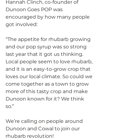
Hannah Clinch, co-founder of 
Dunoon Goes POP was 
encouraged by how many people 
got involved:
“The appetite for rhubarb growing 
and our pop syrup was so strong 
last year that it got us thinking. 
Local people seem to love rhubarb, 
and it is an easy-to-grow crop that 
loves our local climate. So could we 
come together as a town to grow 
more of this tasty crop and make 
Dunoon known for it? We think 
so.” 
We’re calling on people around 
Dunoon and Cowal to join our 
rhubarb revolution! 