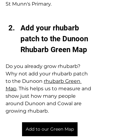
St Munn's Primary.  
Add your rhubarb 
patch to the Dunoon 
Rhubarb Green Map 
Do you already grow rhubarb? 
Why not add your rhubarb patch 
to the Dunoon 
rhubarb Green 
Map
. This helps us to measure and 
show just how many people 
around Dunoon and Cowal are 
growing rhubarb. 
Add to our Green Map