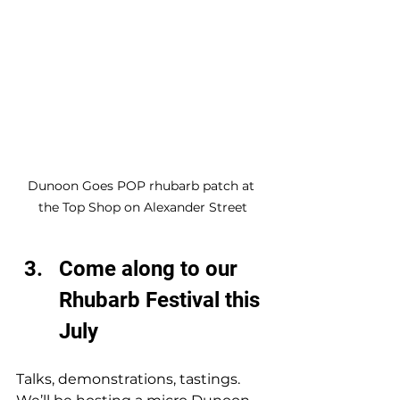
Dunoon Goes POP rhubarb patch at 
the Top Shop on Alexander Street
Come along to our 
Rhubarb Festival this 
July
Talks, demonstrations, tastings. 