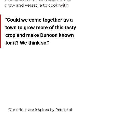
grow and versatile to cook with.
"Could we come together as a 
town to grow more of this tasty 
crop and make Dunoon known 
for it? We think so.” 
Our drinks are inspired by People of 