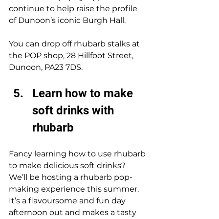
continue to help raise the profile 
of Dunoon’s iconic Burgh Hall. 
You can drop off rhubarb stalks at 
the POP shop, 28 Hillfoot Street, 
Dunoon, PA23 7DS. 
Learn how to make 
soft drinks with 
rhubarb
Fancy learning how to use rhubarb 
to make delicious soft drinks? 
We’ll be hosting a rhubarb pop-
making experience this summer. 
It’s a flavoursome and fun day 
afternoon out and makes a tasty 