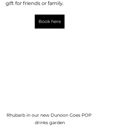
gift for friends or family. 
Book here
Rhubarb in our new Dunoon Goes POP 
drinks garden