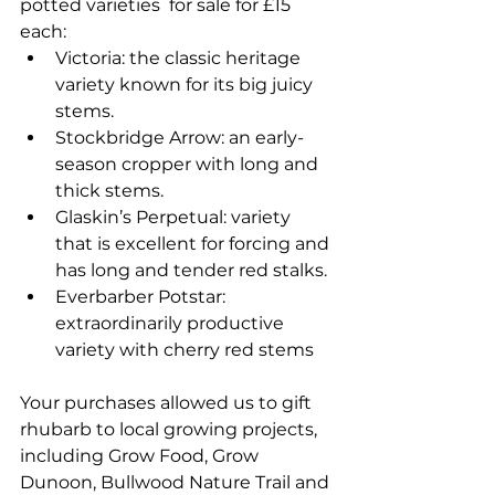
potted varieties  for sale for £15 
each:
Victoria: the classic heritage 
variety known for its big juicy 
stems.
Stockbridge Arrow: an early-
season cropper with long and 
thick stems.
Glaskin’s Perpetual: variety 
that is excellent for forcing and 
has long and tender red stalks.
Everbarber Potstar: 
extraordinarily productive 
variety with cherry red stems
Your purchases allowed us to gift 
rhubarb to local growing projects, 
including Grow Food, Grow 
Dunoon, Bullwood Nature Trail and 