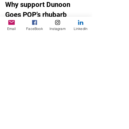
Why support Dunoon 
Goes POP’s rhubarb 
revolution?
Email
FaceBook
Instagram
LinkedIn
Our social enterprise benefits the 
local community by 
engaging people with 
Dunoon’s soft drinks heritage,
supporting local rhubarb 
growing,
boosting local biodiversity 
through our garden and 
gardening projects,
sharing skills and experiences 
around drinks making, 
sharing stories about where 
our ingredients come from,