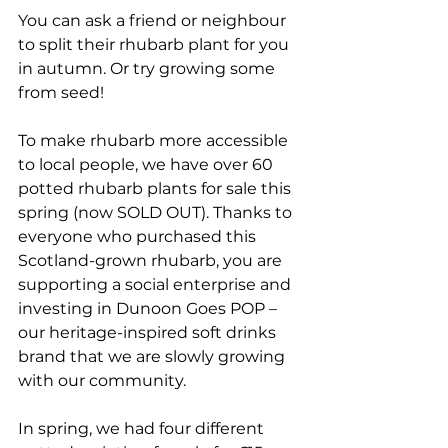
You can ask a friend or neighbour 
to split their rhubarb plant for you 
in autumn. Or try growing some 
from seed!
To make rhubarb more accessible 
to local people, we have over 60 
potted rhubarb plants for sale this 
spring (now SOLD OUT). Thanks to 
everyone who purchased this 
Scotland-grown rhubarb, you are 
supporting a social enterprise and 
investing in Dunoon Goes POP – 
our heritage-inspired soft drinks 
brand that we are slowly growing 
with our community. 
In spring, we had four different 