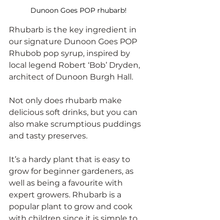
Dunoon Goes POP rhubarb!
Rhubarb is the key ingredient in 
our signature Dunoon Goes POP 
Rhubob pop syrup, inspired by 
local legend Robert ‘Bob’ Dryden, 
architect of Dunoon Burgh Hall. 
Not only does rhubarb make 
delicious soft drinks, but you can 
also make scrumptious puddings 
and tasty preserves. 
It’s a hardy plant that is easy to 
grow for beginner gardeners, as 
well as being a favourite with 
expert growers. Rhubarb is a 
popular plant to grow and cook 
with children since it is simple to 