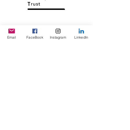
Email
FaceBook
Instagram
LinkedIn