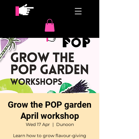
Grow the POP garden
April workshop
Wed 17 Apr
  |  
Dunoon
Learn how to grow flavour-giving