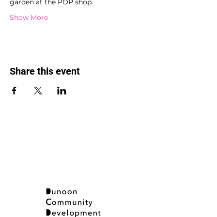
garden at the POP shop.
Show More
Share this event