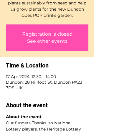
plants sustainably from seed and help
us grow plants for the new Dunoon
Goes POP drinks garden.
Registration is closed
See other events
Time & Location
17 Apr 2024, 12:30 – 14:00
Dunoon, 28 Hillfoot St, Dunoon PA23
7DS, UK
About the event
About the event 
Our funders Thanks  to National 
Lottery players, the Heritage Lottery 