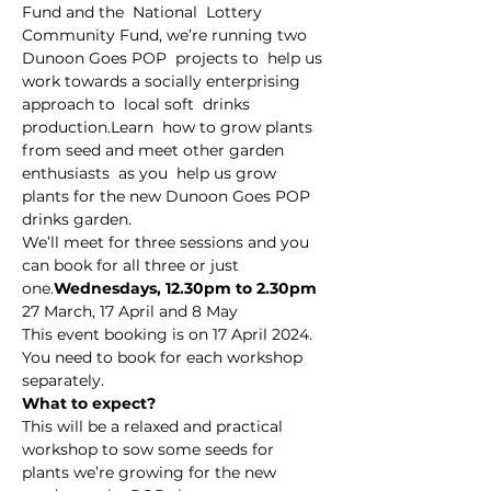
Fund and the  National  Lottery 
Community Fund, we’re running two 
Dunoon Goes POP  projects to  help us 
work towards a socially enterprising 
approach to  local soft  drinks 
production.Learn  how to grow plants 
from seed and meet other garden 
enthusiasts  as you  help us grow 
plants for the new Dunoon Goes POP 
drinks garden.
We’ll meet for three sessions and you 
can book for all three or just 
one.
Wednesdays, 12.30pm to 2.30pm
27 March, 17 April and 8 May
This event booking is on 17 April 2024. 
You need to book for each workshop 
separately.
What to expect?
This will be a relaxed and practical 
workshop to sow some seeds for 
plants we’re growing for the new 