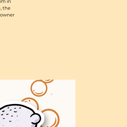
um in
, the
n owner