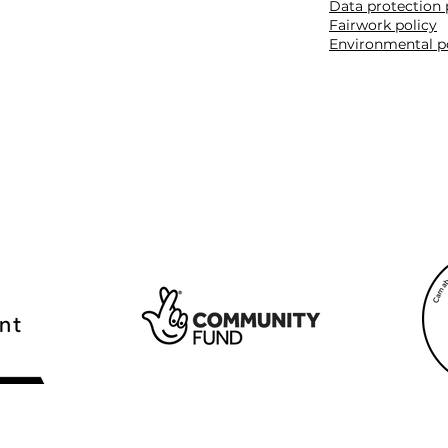
Data protection 
Fairwork policy
Environmental p