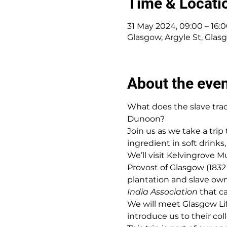
Time & Locati
31 May 2024, 09:00 – 16:
Glasgow, Argyle St, Gla
About the eve
What does the slave tra
Dunoon?
Join us as we take a tri
ingredient in soft drink
We’ll visit Kelvingrove
Provost of Glasgow (1832
plantation and slave own
India Association
 that c
We will meet Glasgow Lif
introduce us to their col