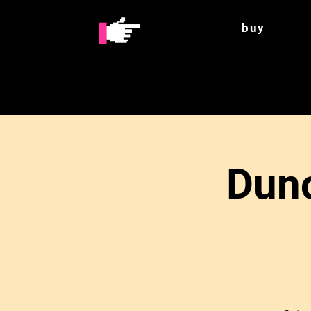
buy
Duno