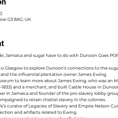
on
00
sgow G3 8AG, UK
nt
de, Jamaica and sugar have to do with Dunoon Goes POP 
p to Glasgow to explore Dunoon’s connections to the sugar
s, and the influential plantation owner James Ewing.
 Museum to learn more about James Ewing, who was an MP 
–1833) and a merchant, and built Castle House in Dunoon
er in Jamaica and founder of the pro-slavery lobby grou
ampaigned to retain chattel slavery in the colonies.
e’s curator of Legacies of Slavery and Empire Nelson C
lection and artifacts related to Ewing.