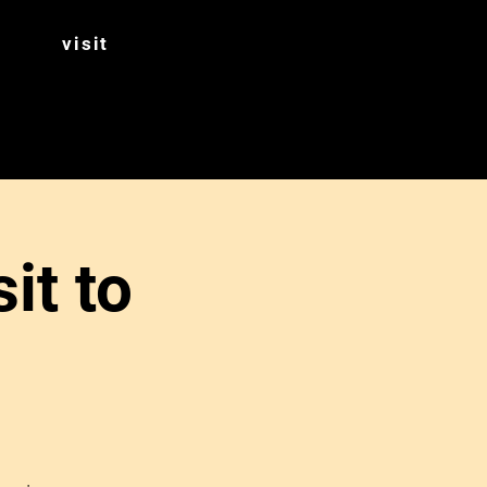
visit
it to