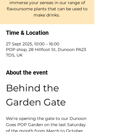
immerse your senses in our range of
flavoursome plants that can be used to
make drinks.
Time & Location
27 Sept 2025, 10:00 – 16:00
POP shop, 28 Hillfoot St, Dunoon PA23
7DS, UK
About the event
Behind the 
Garden Gate
We’re opening the gate to our Dunoon 
Goes POP Garden on the last Saturday 
of the month from March to October. 