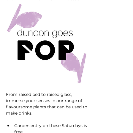
From raised bed to raised glass, 
immerse your senses in our range of 
flavoursome plants that can be used to 
make drinks. 
Garden entry on these Saturdays is 
free. 