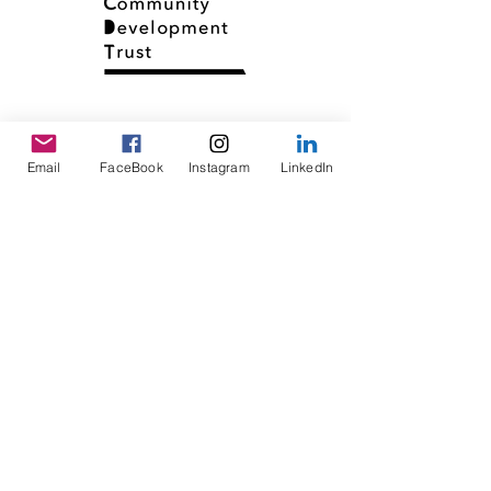
Email
FaceBook
Instagram
LinkedIn