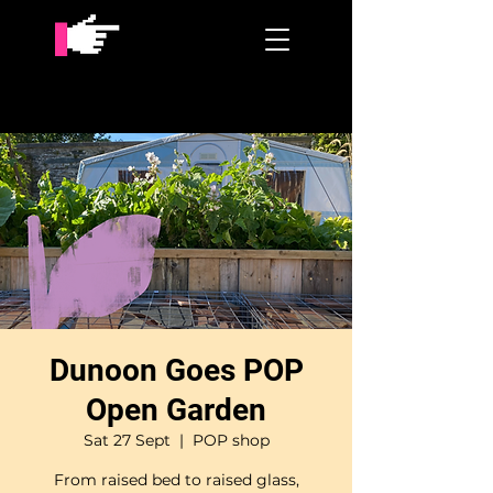
Dunoon Goes POP
Open Garden
Sat 27 Sept
  |  
POP shop
From raised bed to raised glass,