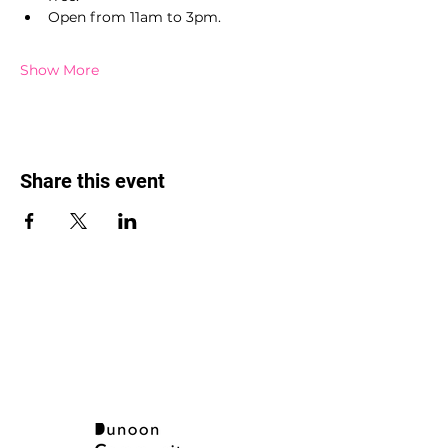
Open from 11am to 3pm.
Show More
Share this event