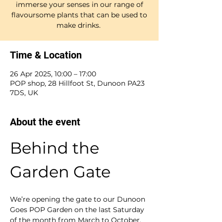
immerse your senses in our range of
flavoursome plants that can be used to
make drinks.
Time & Location
26 Apr 2025, 10:00 – 17:00
POP shop, 28 Hillfoot St, Dunoon PA23
7DS, UK
About the event
Behind the 
Garden Gate
We’re opening the gate to our Dunoon 
Goes POP Garden on the last Saturday 
of the month from March to October. 