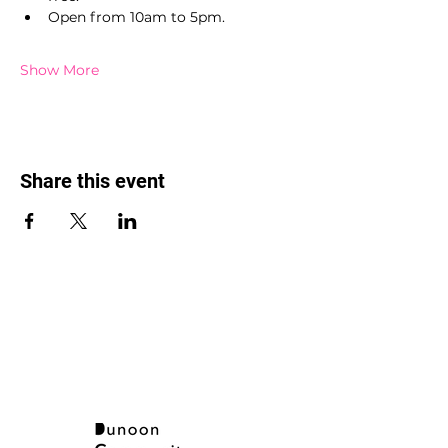
Open from 10am to 5pm.
Show More
Share this event