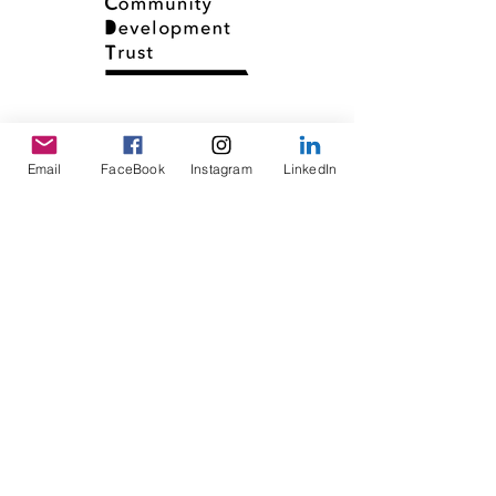
Email
FaceBook
Instagram
LinkedIn