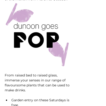
From raised bed to raised glass, 
immerse your senses in our range of 
flavoursome plants that can be used to 
make drinks. 
Garden entry on these Saturdays is 
free. 