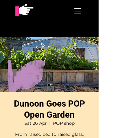
Dunoon Goes POP
Open Garden
Sat 26 Apr
  |  
POP shop
From raised bed to raised glass,